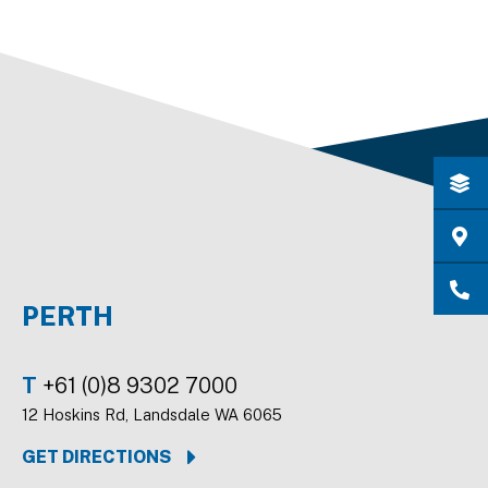
PERTH
T
+61 (0)8 9302 7000
12 Hoskins Rd, Landsdale WA 6065
GET DIRECTIONS