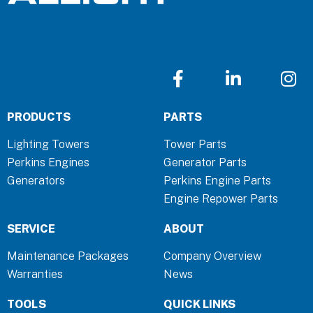
F
L
I
a
i
n
c
n
s
PRODUCTS
PARTS
e
k
t
b
e
a
Lighting Towers
Tower Parts
o
d
g
Perkins Engines
Generator Parts
o
i
r
Generators
Perkins Engine Parts
k
n
a
Engine Repower Parts
-
-
m
f
i
SERVICE
ABOUT
n
Maintenance Packages
Company Overview
Warranties
News
TOOLS
QUICK LINKS