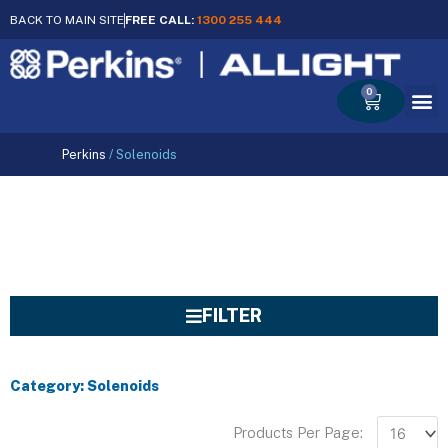
BACK TO MAIN SITE
FREE CALL:
1300 255 444
0
Cart
Perkins
/
Solenoids
FILTER
Category: Solenoids
Products Per Page: