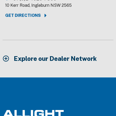
10 Kerr Road, Ingleburn NSW 2565
GET DIRECTIONS
Explore our Dealer Network