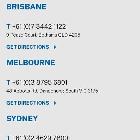
BRISBANE
T
+61 (0)7 3442 1122
9 Pease Court, Bethania QLD 4205
GET DIRECTIONS
MELBOURNE
T
+61 (0)3 8795 6801
48 Abbotts Rd, Dandenong South VIC 3175
GET DIRECTIONS
SYDNEY
T
+61 (0)2 4629 7800