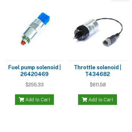
Fuel pump solenoid |
Throttle solenoid |
26420469
T434682
$
255.33
$
611.58
Add to Cart
Add to Cart