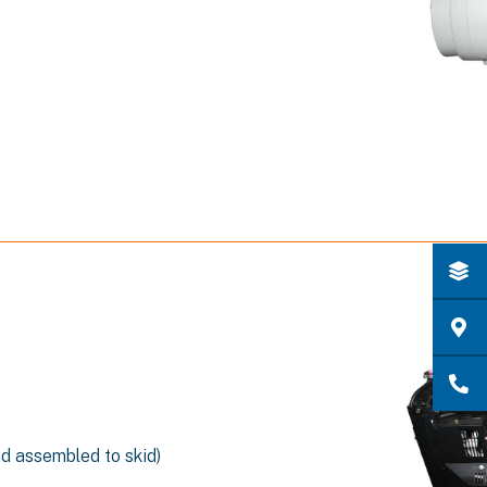
nd assembled to skid)