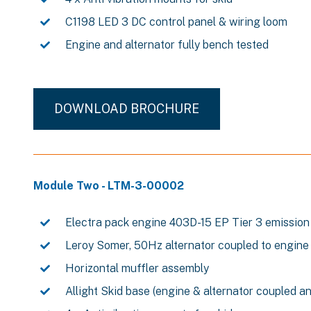
C1198 LED 3 DC control panel & wiring loom
Engine and alternator fully bench tested
DOWNLOAD BROCHURE
Module Two - LTM-3-00002
Electra pack engine 403D-15 EP Tier 3 emission
Leroy Somer, 50Hz alternator coupled to engine
Horizontal muffler assembly
Allight Skid base (engine & alternator coupled a