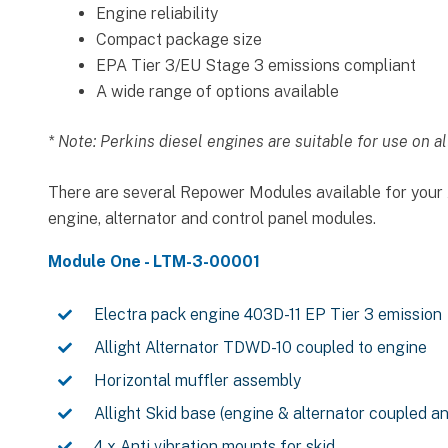
Engine reliability
Compact package size
EPA Tier 3/EU Stage 3 emissions compliant
A wide range of options available
* Note: Perkins diesel engines are suitable for use on al
There are several Repower Modules available for your A
engine, alternator and control panel modules.
Module One - LTM-3-00001
Electra pack engine 403D-11 EP Tier 3 emission
Allight Alternator TDWD-10 coupled to engine
Horizontal muffler assembly
Allight Skid base (engine & alternator coupled a
4 x Anti vibration mounts for skid