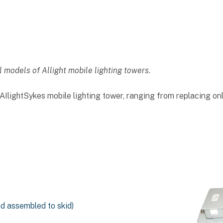
l models of Allight mobile lighting towers.
IlightSykes mobile lighting tower, ranging from replacing on
nd assembled to skid)