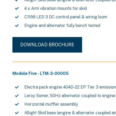
4 x Anti vibration mounts for skid
C1198 LED 3 DC control panel & wiring loom
Engine and alternator fully bench tested
DOWNLOAD BROCHURE
Module Five - LTM-3-00005
Electra pack engine 404D-22 EP Tier 3 emissio
Leroy Somer, 50Hz alternator coupled to engine
Horizontal muffler assembly
Allight Skid base (engine & alternator coupled a