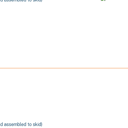
n
nd assembled to skid)