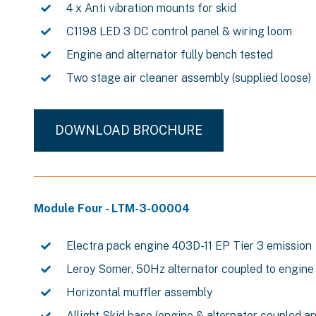
4 x Anti vibration mounts for skid
C1198 LED 3 DC control panel & wiring loom
Engine and alternator fully bench tested
Two stage air cleaner assembly (supplied loose)
DOWNLOAD BROCHURE
Module Four - LTM-3-00004
Electra pack engine 403D-11 EP Tier 3 emission
Leroy Somer, 50Hz alternator coupled to engine
Horizontal muffler assembly
Allight Skid base (engine & alternator coupled a