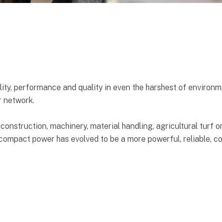
ity, performance and quality in even the harshest of environm
r network.
 construction, machinery, material handling, agricultural turf 
compact power has evolved to be a more powerful, reliable, co