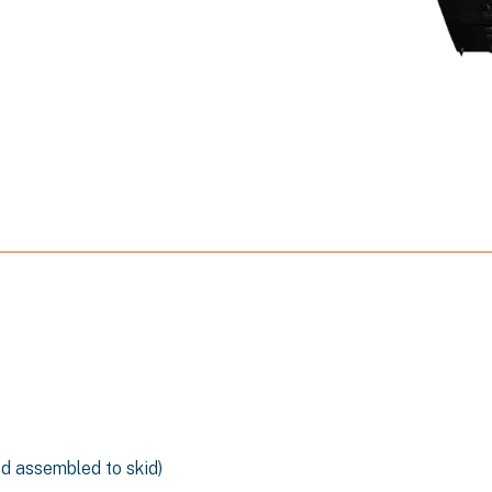
n
nd assembled to skid)