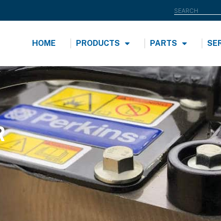
HOME
PRODUCTS
PARTS
SE
R