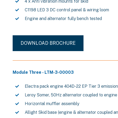
4 x Anti vibration mounts for skid
C1198 LED 3 DC control panel & wiring loom
Engine and alternator fully bench tested
DOWNLOAD BROCHURE
Module Three - LTM-3-00003
Electra pack engine 404D-22 EP Tier 3 emissio
Leroy Somer, 50Hz alternator coupled to engine
Horizontal muffler assembly
Allight Skid base (engine & alternator coupled a