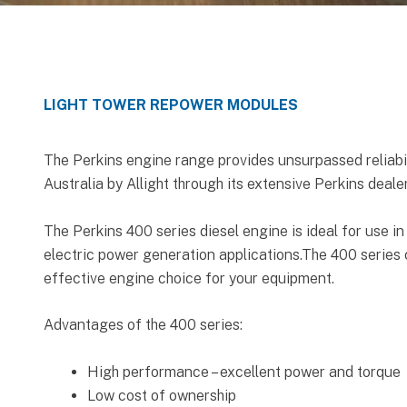
LIGHT TOWER REPOWER MODULES
The Perkins engine range provides unsurpassed reliabil
Australia by Allight through its extensive Perkins deale
The Perkins 400 series diesel engine is ideal for use in
electric power generation applications.The 400 series 
effective engine choice for your equipment.
Advantages of the 400 series:
High performance – excellent power and torque
Low cost of ownership