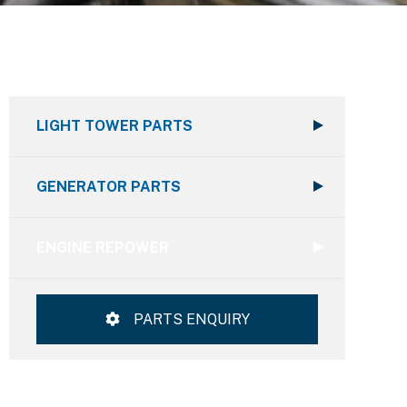
LIGHT TOWER PARTS
GENERATOR PARTS
ENGINE REPOWER
PARTS ENQUIRY