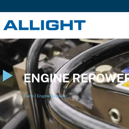
ENGINE REPOWE
Parts
/
Engine Repower