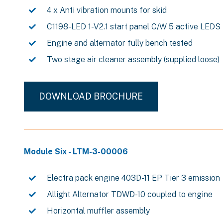
4 x Anti vibration mounts for skid
C1198-LED 1-V2.1 start panel C/W 5 active LEDS
Engine and alternator fully bench tested
Two stage air cleaner assembly (supplied loose)
DOWNLOAD BROCHURE
Module Six - LTM-3-00006
Electra pack engine 403D-11 EP Tier 3 emission
Allight Alternator TDWD-10 coupled to engine
Horizontal muffler assembly