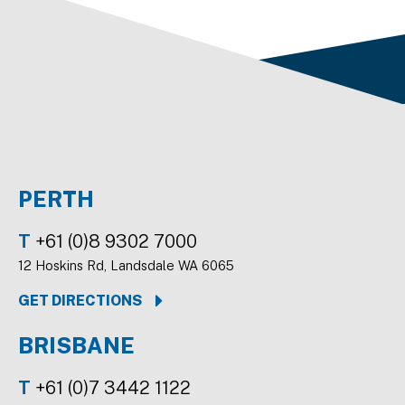
PERTH
T
+61 (0)8 9302 7000
12 Hoskins Rd, Landsdale WA 6065
GET DIRECTIONS
BRISBANE
T
+61 (0)7 3442 1122