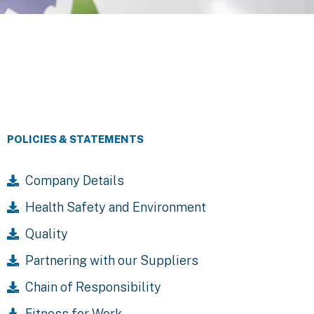
POLICIES & STATEMENTS
Company Details
Health Safety and Environment
Quality
Partnering with our Suppliers
Chain of Responsibility
Fitness for Work