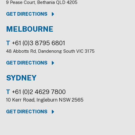
9 Pease Court, Bethania QLD 4205
GET DIRECTIONS
MELBOURNE
T
+61 (0)3 8795 6801
48 Abbotts Rd, Dandenong South VIC 3175
GET DIRECTIONS
SYDNEY
T
+61 (0)2 4629 7800
10 Kerr Road, Ingleburn NSW 2565
GET DIRECTIONS