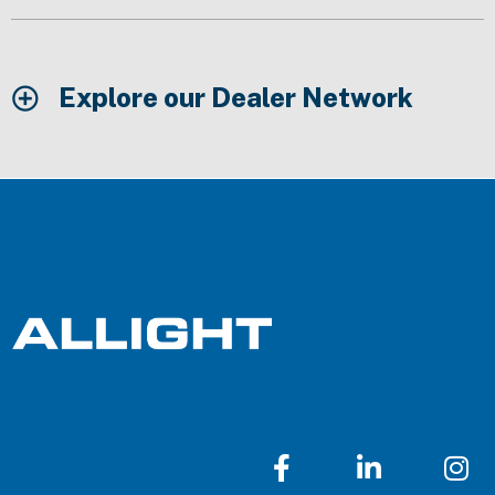
Explore our Dealer Network
F
L
I
a
i
n