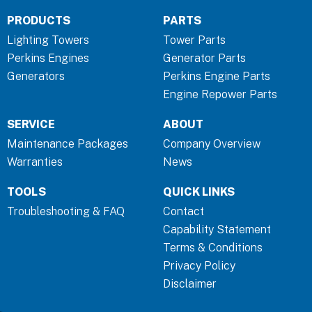
c
n
s
PRODUCTS
PARTS
e
k
t
b
e
a
Lighting Towers
Tower Parts
o
d
g
Perkins Engines
Generator Parts
o
i
r
Generators
Perkins Engine Parts
k
n
a
Engine Repower Parts
-
-
m
SERVICE
ABOUT
f
i
n
Maintenance Packages
Company Overview
Warranties
News
TOOLS
QUICK LINKS
Troubleshooting & FAQ
Contact
Capability Statement
Terms & Conditions
Privacy Policy
Disclaimer