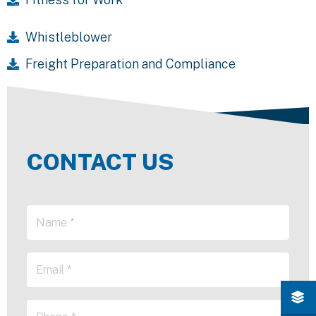
Whistleblower
Freight Preparation and Compliance
CONTACT US