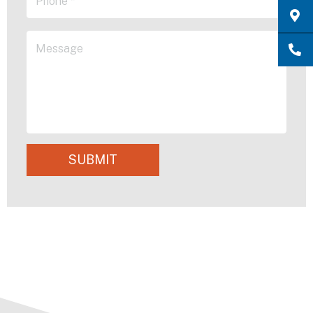
SUBMIT