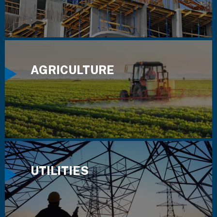
AGRICULTURE
UTILITIES