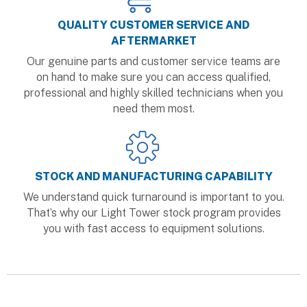
QUALITY CUSTOMER SERVICE AND
AFTERMARKET
Our genuine parts and customer service teams are
on hand to make sure you can access qualified,
professional and highly skilled technicians when you
need them most.
STOCK AND MANUFACTURING CAPABILITY
We understand quick turnaround is important to you.
That’s why our Light Tower stock program provides
you with fast access to equipment solutions.