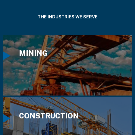
THE INDUSTRIES WE SERVE
MINING
CONSTRUCTION