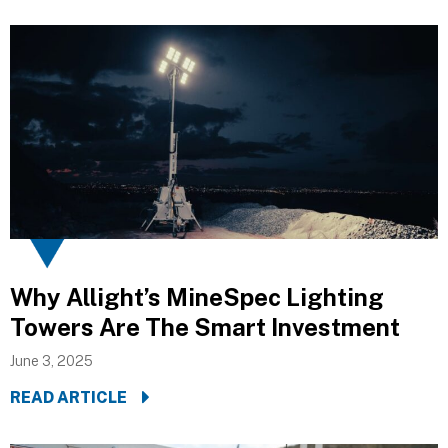
Why Allight’s MineSpec Lighting
Towers Are The Smart Investment
June 3, 2025
READ ARTICLE