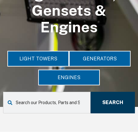
Gensets &
Engines
LIGHT TOWERS
GENERATORS
ENGINES
S
e
SEARCH
a
r
c
h