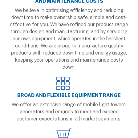
AND MAINTENANCE COSTS
We believe in optimising efficiency and reducing
downtime to make ownership safe, simple and cost-
effective for you. We have refined our product range
through design and manufacturing, and by servicing
our own equipment, which operates in the harshest
conditions. We are proud to manufacture quality
products with reduced downtime and energy usage,
keeping your operations and maintenance costs
down.
BROAD AND FLEXIBLE EQUIPMENT RANGE
We offer an extensive range of mobile light towers,
generators and engines to meet and exceed
customer expectations in all market segments.