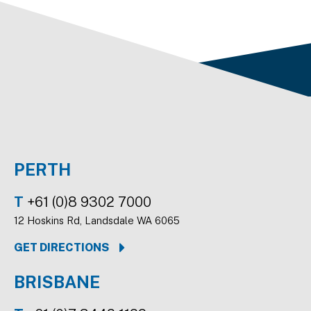
PERTH
T
+61 (0)8 9302 7000
12 Hoskins Rd, Landsdale WA 6065
GET DIRECTIONS
BRISBANE