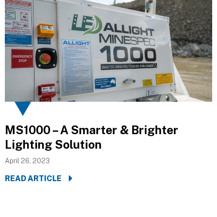
MS1000 – A Smarter & Brighter
Lighting Solution
April 26, 2023
READ ARTICLE