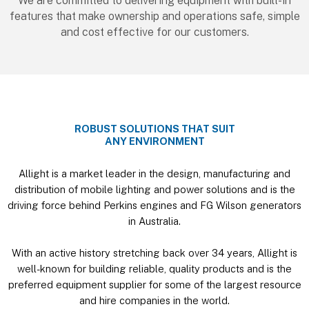
We are committed to delivering equipment with built-in
features that make ownership and operations safe, simple
and cost effective for our customers.
ROBUST SOLUTIONS THAT SUIT
ANY ENVIRONMENT
Allight is a market leader in the design, manufacturing and
distribution of mobile lighting and power solutions and is the
driving force behind Perkins engines and FG Wilson generators
in Australia.
With an active history stretching back over 34 years, Allight is
well-known for building reliable, quality products and is the
preferred equipment supplier for some of the largest resource
and hire companies in the world.