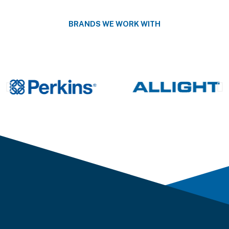
BRANDS WE WORK WITH