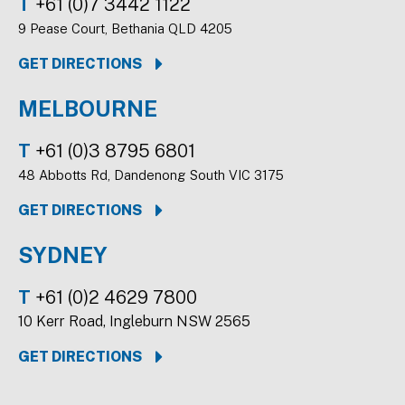
T
+61 (0)7 3442 1122
9 Pease Court, Bethania QLD 4205
GET DIRECTIONS
MELBOURNE
T
+61 (0)3 8795 6801
48 Abbotts Rd, Dandenong South VIC 3175
GET DIRECTIONS
SYDNEY
T
+61 (0)2 4629 7800
10 Kerr Road, Ingleburn NSW 2565
GET DIRECTIONS