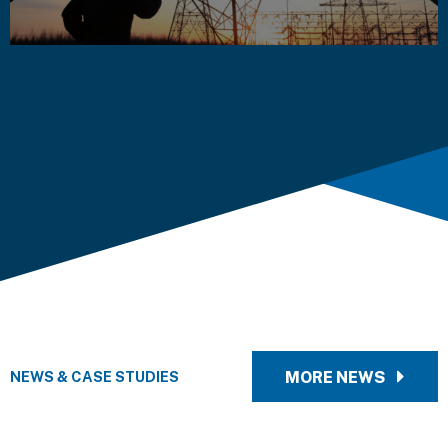
NEWS & CASE STUDIES
MORE NEWS