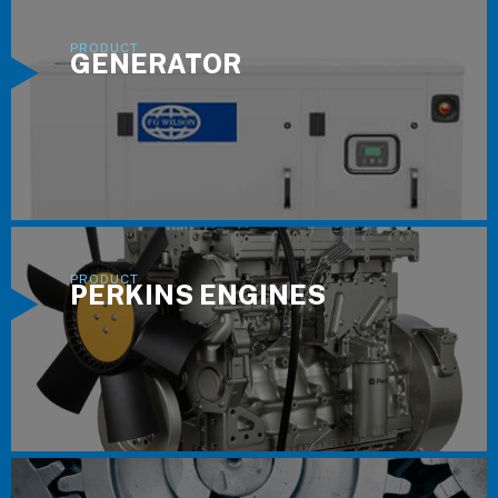
GENERATOR
PERKINS ENGINES