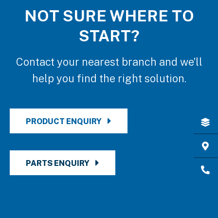
NOT SURE WHERE TO
START?
Contact your nearest branch and we’ll
help you find the right solution.
PRODUCT ENQUIRY
PARTS ENQUIRY