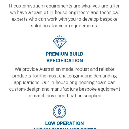
If customisation requirements are what you are after,
we have a team of in-house engineers and technical
experts who can work with you to develop bespoke
solutions for your requirements.
PREMIUM BUILD
SPECIFICATION
We provide Australian made, robust and reliable
products for the most challenging and demanding
applications. Our in-house engineering team can
custom-design and manufacture bespoke equipment
to match any specification supplied.
LOW OPERATION