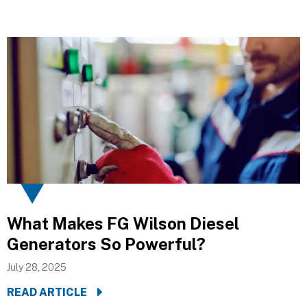
What Makes FG Wilson Diesel
Generators So Powerful?
July 28, 2025
READ ARTICLE