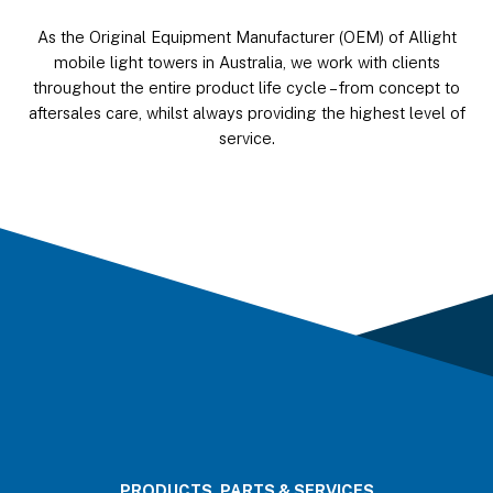
As the Original Equipment Manufacturer (OEM) of Allight
mobile light towers in Australia, we work with clients
throughout the entire product life cycle – from concept to
aftersales care, whilst always providing the highest level of
service.
PRODUCTS, PARTS & SERVICES