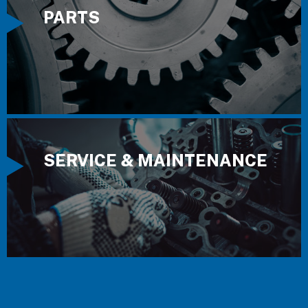
PARTS
SERVICE & MAINTENANCE