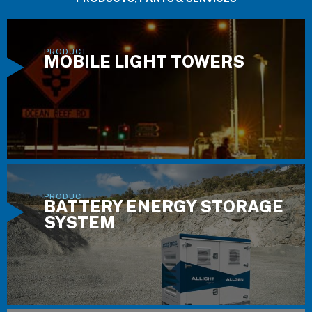
MOBILE LIGHT TOWERS
BATTERY ENERGY STORAGE
SYSTEM