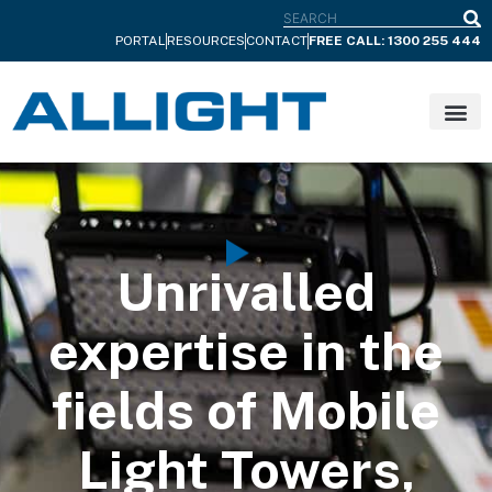
S
PORTAL
RESOURCES
CONTACT
FREE CALL: 1300 255 444
Unrivalled
expertise in the
fields of Mobile
Light Towers,