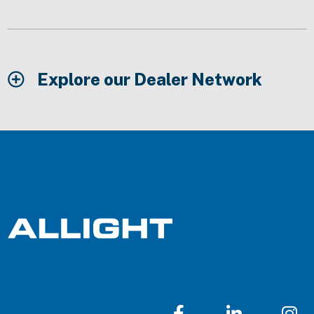
Explore our Dealer Network
F
L
I