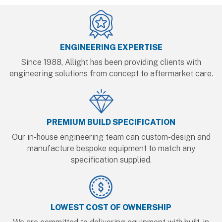
ENGINEERING EXPERTISE
Since 1988, Allight has been providing clients with
engineering solutions from concept to aftermarket care.
PREMIUM BUILD SPECIFICATION
Our in-house engineering team can custom-design and
manufacture bespoke equipment to match any
specification supplied.
LOWEST COST OF OWNERSHIP