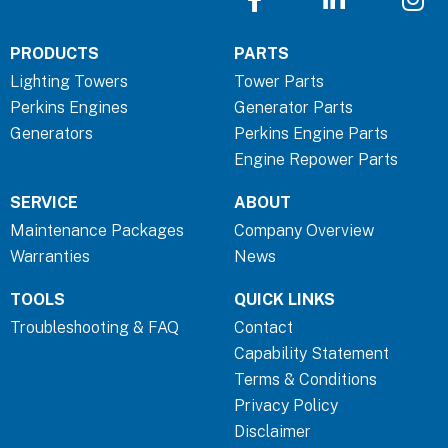
a
i
n
c
n
s
PRODUCTS
PARTS
e
k
t
b
e
a
Lighting Towers
Tower Parts
o
d
g
Perkins Engines
Generator Parts
o
i
r
Generators
Perkins Engine Parts
k
n
a
Engine Repower Parts
-
-
m
SERVICE
ABOUT
f
i
n
Maintenance Packages
Company Overview
Warranties
News
TOOLS
QUICK LINKS
Troubleshooting & FAQ
Contact
Capability Statement
Terms & Conditions
Privacy Policy
Disclaimer