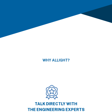
WHY ALLIGHT?
TALK DIRECTLY WITH
THE ENGINEERING EXPERTS