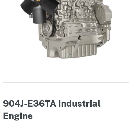
904J-E36TA Industrial
Engine