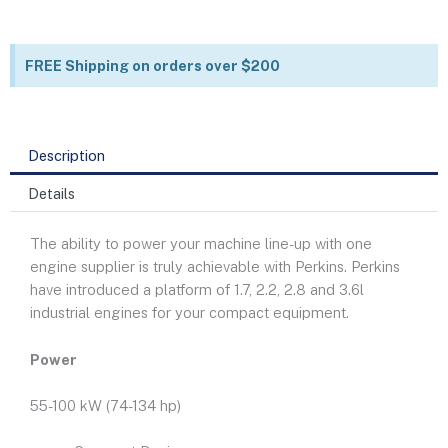
FREE Shipping on orders over $200
Description
Details
The ability to power your machine line-up with one
engine supplier is truly achievable with Perkins. Perkins
have introduced a platform of 1.7, 2.2, 2.8 and 3.6l
industrial engines for your compact equipment.
Power
55-100 kW (74-134 hp)