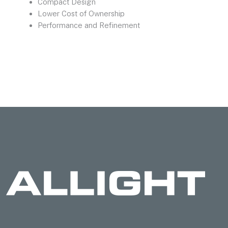
Compact Design
Lower Cost of Ownership
Performance and Refinement