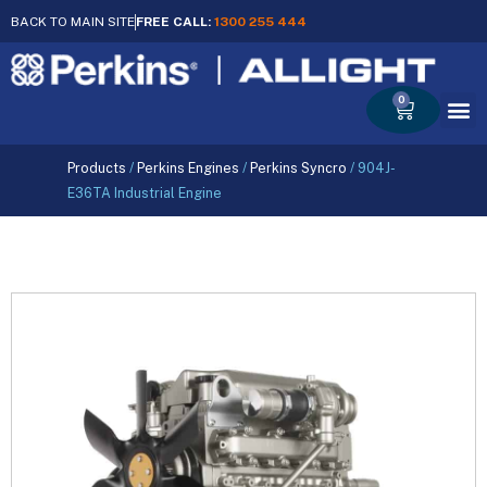
BACK TO MAIN SITE
FREE CALL:
1300 255 444
0
Cart
Products
/
Perkins Engines
/
Perkins Syncro
/
904J-
E36TA Industrial Engine