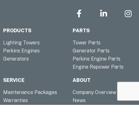
F
L
I
a
i
n
c
n
s
PRODUCTS
PARTS
e
k
t
b
e
a
Lighting Towers
Tower Parts
o
d
g
Perkins Engines
Generator Parts
o
i
r
Generators
Perkins Engine Parts
k
n
a
Engine Repower Parts
-
-
m
f
i
SERVICE
ABOUT
n
Maintenance Packages
Company Overview
Warranties
News
TOOLS
QUICK LINKS
Troubleshooting & FAQ
Contact
Capability Statement