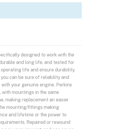
ecifically designed to work with the
urable and long life, and tested for
perating life and ensure durability.
ou can be sure of reliability and
 with your genuine engine. Perkins
s, with mountings in the same
ne, making replacement an easier
the mounting/fittings making
e and lifetime or the power to
 requirements. Repaired or rewound