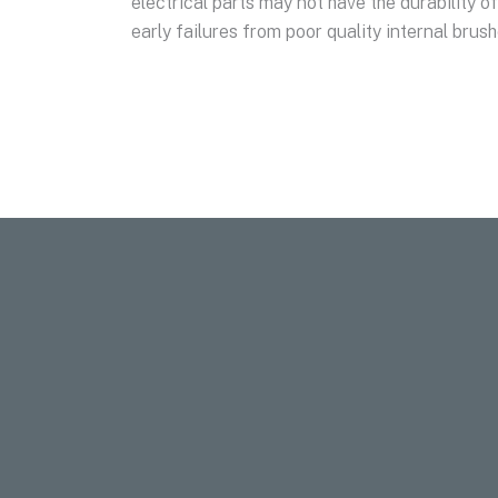
electrical parts may not have the durability 
early failures from poor quality internal brus