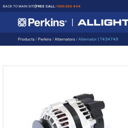
BACK TO MAIN SITE
FREE CALL:
1300 255 444
Products
/
Perkins
/
Alternators
/
Alternator | T434749