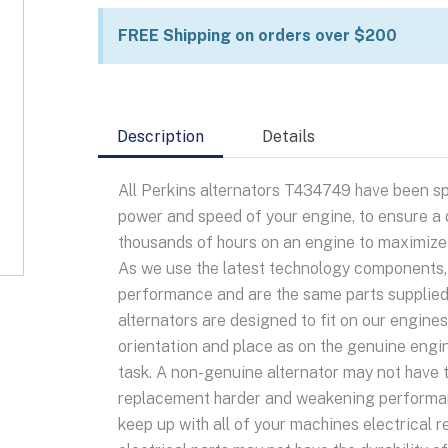
quantity
FREE Shipping on orders over $200
Description
Details
All Perkins alternators T434749 have been sp
power and speed of your engine, to ensure a d
thousands of hours on an engine to maximize o
As we use the latest technology components, y
performance and are the same parts supplied
alternators are designed to fit on our engine
orientation and place as on the genuine engi
task. A non-genuine alternator may not have 
replacement harder and weakening performanc
keep up with all of your machines electrical