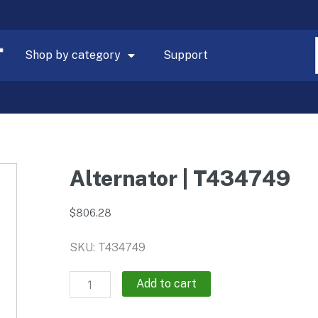
Shop by category
Support
Alternator | T434749
$
806.28
SKU: T434749
Alternator
Add to cart
|
T434749