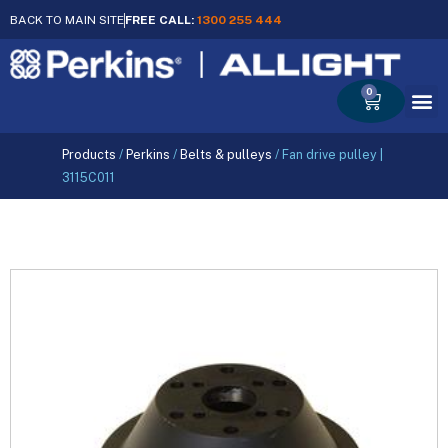
BACK TO MAIN SITE
FREE CALL:
1300 255 444
0
Cart
Products
/
Perkins
/
Belts & pulleys
/
Fan drive pulley |
3115C011