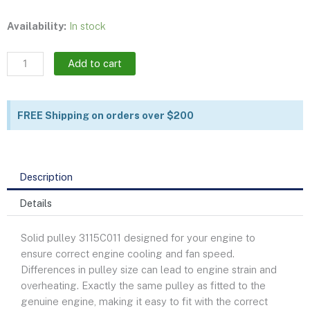
Fan
Availability:
In stock
drive
pulley
Add to cart
|
3115C011
quantity
FREE Shipping on orders over $200
Description
Details
Solid pulley 3115C011 designed for your engine to
ensure correct engine cooling and fan speed.
Differences in pulley size can lead to engine strain and
overheating. Exactly the same pulley as fitted to the
genuine engine, making it easy to fit with the correct