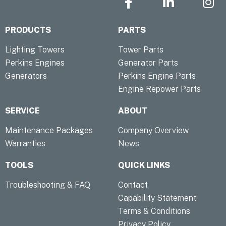
a
i
n
c
n
s
PRODUCTS
PARTS
e
k
t
b
e
a
Lighting Towers
Tower Parts
o
d
g
Perkins Engines
Generator Parts
o
i
r
Generators
Perkins Engine Parts
k
n
a
Engine Repower Parts
-
-
m
f
i
SERVICE
ABOUT
n
Maintenance Packages
Company Overview
Warranties
News
TOOLS
QUICK LINKS
Troubleshooting & FAQ
Contact
Capability Statement
Terms & Conditions
Privacy Policy