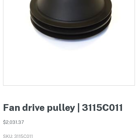
Fan drive pulley | 3115C011
$
2,031.37
SKU: 3115C011