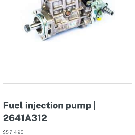
Fuel injection pump |
2641A312
$
5,714.95