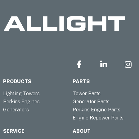
F
L
I
a
i
n
c
n
s
PRODUCTS
PARTS
e
k
t
b
e
a
Lighting Towers
Tower Parts
o
d
g
Perkins Engines
Generator Parts
o
i
r
Generators
Perkins Engine Parts
k
n
a
Engine Repower Parts
-
-
m
f
i
SERVICE
ABOUT
n