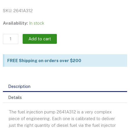
SKU: 2641A312
Fuel
Availability:
In stock
injection
pump
Add to cart
|
2641A312
quantity
FREE Shipping on orders over $200
Description
Details
The fuel injection pump 2641A312 is a very complex
piece of engineering. Each one is calibrated to deliver
just the right quantity of diesel fuel via the fuel injector