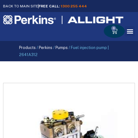
BACK TO MAIN SITE
FREE CALL:
1300 255 444
0
Cart
Products
/
Perkins
/
Pumps
/
Fuel injection pump |
2641A312