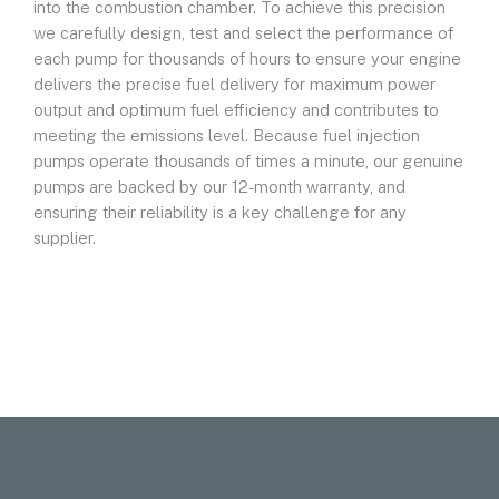
into the combustion chamber. To achieve this precision
we carefully design, test and select the performance of
each pump for thousands of hours to ensure your engine
delivers the precise fuel delivery for maximum power
output and optimum fuel efficiency and contributes to
meeting the emissions level. Because fuel injection
pumps operate thousands of times a minute, our genuine
pumps are backed by our 12-month warranty, and
ensuring their reliability is a key challenge for any
supplier.