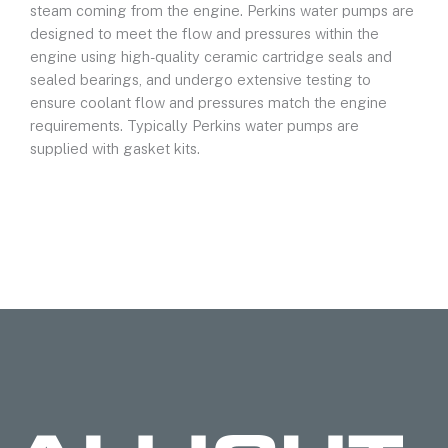
steam coming from the engine. Perkins water pumps are
designed to meet the flow and pressures within the
engine using high-quality ceramic cartridge seals and
sealed bearings, and undergo extensive testing to
ensure coolant flow and pressures match the engine
requirements. Typically Perkins water pumps are
supplied with gasket kits.