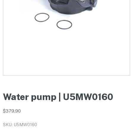
Water pump | U5MW0160
$
379.90
SKU: U5MW0160