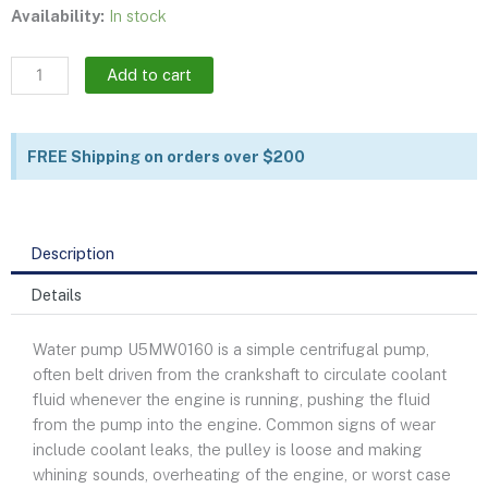
Water
Availability:
In stock
pump
|
Add to cart
U5MW0160
quantity
FREE Shipping on orders over $200
Description
Details
Water pump U5MW0160 is a simple centrifugal pump,
often belt driven from the crankshaft to circulate coolant
fluid whenever the engine is running, pushing the fluid
from the pump into the engine. Common signs of wear
include coolant leaks, the pulley is loose and making
whining sounds, overheating of the engine, or worst case