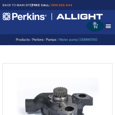
BACK TO MAIN SITE
FREE CALL:
1300 255 444
0
Cart
Products
/
Perkins
/
Pumps
/
Water pump | U5MW0160