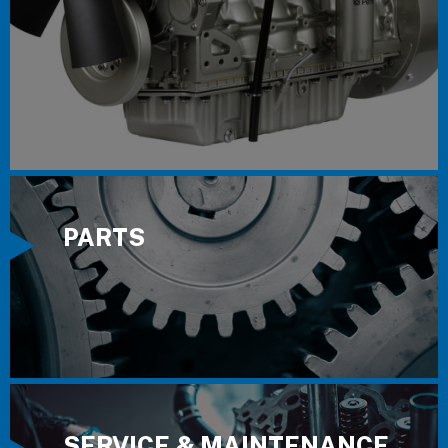
PARTS
SERVICE & MAINTENANCE