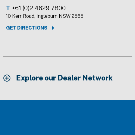
T
+61 (0)2 4629 7800
10 Kerr Road, Ingleburn NSW 2565
GET DIRECTIONS
Explore our Dealer Network