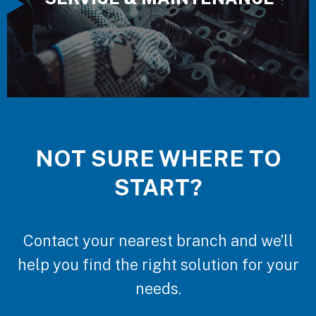
NOT SURE WHERE TO
START?
Contact your nearest branch and we’ll
help you find the right solution for your
needs.