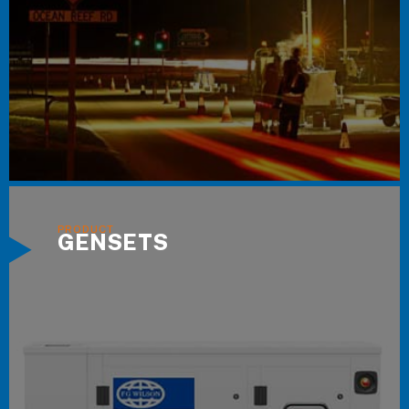
GENSETS