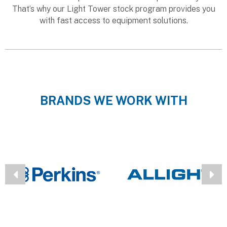
That’s why our Light Tower stock program provides you
with fast access to equipment solutions.
BRANDS WE WORK WITH