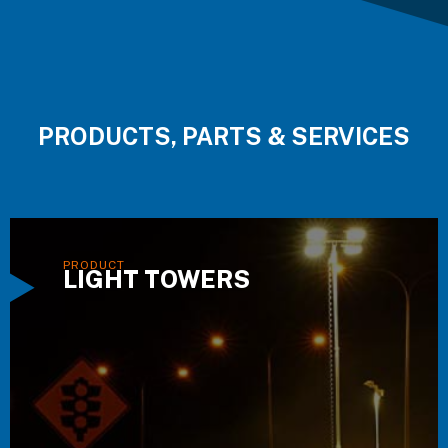
PRODUCTS, PARTS & SERVICES
LIGHT TOWERS