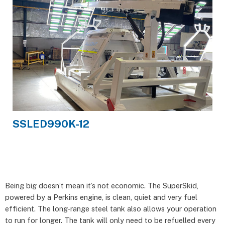
SSLED990K-12
Being big doesn’t mean it’s not economic. The SuperSkid,
powered by a Perkins engine, is clean, quiet and very fuel
efficient. The long-range steel tank also allows your operation
to run for longer. The tank will only need to be refuelled every