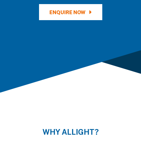
ENQUIRE NOW
WHY ALLIGHT?