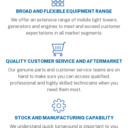
BROAD AND FLEXIBLE EQUIPMENT RANGE
We offer an extensive range of mobile light towers,
generators and engines to meet and exceed customer
expectations in all market segments.
QUALITY CUSTOMER SERVICE AND AFTERMARKET
Our genuine parts and customer service teams are on
hand to make sure you can access qualified,
professional and highly skilled technicians when you
need them most.
STOCK AND MANUFACTURING CAPABILITY
We understand quick turnaround is important to you.