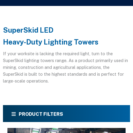
SuperSkid LED
Heavy-Duty Lighting Towers
If your worksite is lacking the required light, turn to the
SuperSkid lighting towers range. As a product primarily used in
mining, construction and agricultural applications, the
SuperSkid is built to the highest standards and is perfect for
large-scale operations.
PRODUCT FILTERS