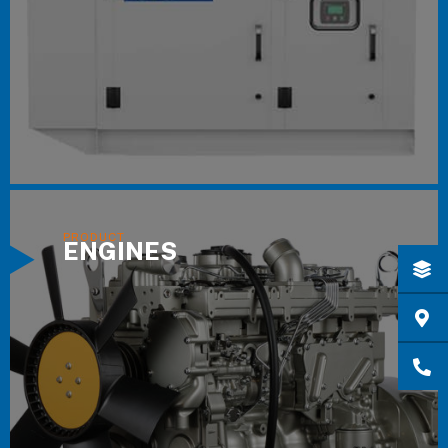
ENGINES