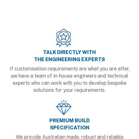
TALK DIRECTLY WITH
THE ENGINEERING EXPERTS
If customisation requirements are what you are after,
we have a team of in-house engineers and technical
experts who can work with you to develop bespoke
solutions for your requirements.
PREMIUM BUILD
SPECIFICATION
We provide Australian made, robust and reliable