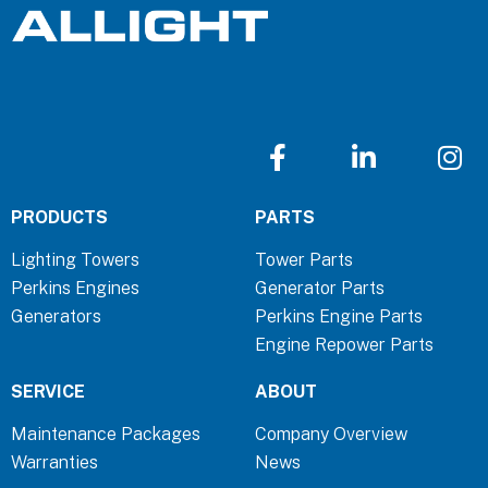
F
L
I
a
i
n
c
n
s
PRODUCTS
PARTS
e
k
t
b
e
a
Lighting Towers
Tower Parts
o
d
g
Perkins Engines
Generator Parts
o
i
r
Generators
Perkins Engine Parts
k
n
a
Engine Repower Parts
-
-
m
f
i
SERVICE
ABOUT
n
Maintenance Packages
Company Overview
Warranties
News