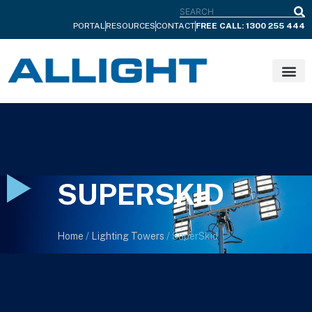
S
PORTAL
RESOURCES
CONTACT
FREE CALL: 1300 255 444
SUPERSKID
Home
/
Lighting Towers
/ SuperSkid