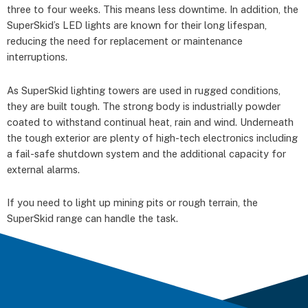
three to four weeks. This means less downtime. In addition, the
SuperSkid’s LED lights are known for their long lifespan,
reducing the need for replacement or maintenance
interruptions.
As SuperSkid lighting towers are used in rugged conditions,
they are built tough. The strong body is industrially powder
coated to withstand continual heat, rain and wind. Underneath
the tough exterior are plenty of high-tech electronics including
a fail-safe shutdown system and the additional capacity for
external alarms.
If you need to light up mining pits or rough terrain, the
SuperSkid range can handle the task.