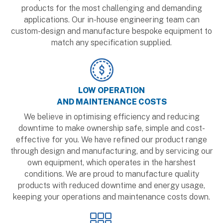
products for the most challenging and demanding
applications. Our in-house engineering team can
custom-design and manufacture bespoke equipment to
match any specification supplied.
LOW OPERATION
AND MAINTENANCE COSTS
We believe in optimising efficiency and reducing
downtime to make ownership safe, simple and cost-
effective for you. We have refined our product range
through design and manufacturing, and by servicing our
own equipment, which operates in the harshest
conditions. We are proud to manufacture quality
products with reduced downtime and energy usage,
keeping your operations and maintenance costs down.