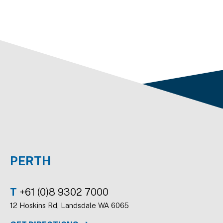
PERTH
T
+61 (0)8 9302 7000
12 Hoskins Rd, Landsdale WA 6065