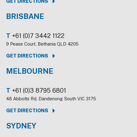
GET DIRECTIONS
BRISBANE
T
+61 (0)7 3442 1122
9 Pease Court, Bethania QLD 4205
GET DIRECTIONS
MELBOURNE
T
+61 (0)3 8795 6801
48 Abbotts Rd, Dandenong South VIC 3175
GET DIRECTIONS
SYDNEY