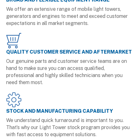
We offer an extensive range of mobile light towers,
generators and engines to meet and exceed customer
expectations in all market segments.
QUALITY CUSTOMER SERVICE AND AFTERMARKET
Our genuine parts and customer service teams are on
hand to make sure you can access qualified,
professional and highly skilled technicians when you
need them most.
STOCK AND MANUFACTURING CAPABILITY
We understand quick turnaround is important to you.
That’s why our Light Tower stock program provides you
with fast access to equipment solutions.