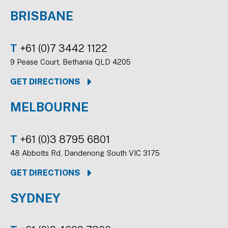
BRISBANE
T
+61 (0)7 3442 1122
9 Pease Court, Bethania QLD 4205
GET DIRECTIONS
MELBOURNE
T
+61 (0)3 8795 6801
48 Abbotts Rd, Dandenong South VIC 3175
GET DIRECTIONS
SYDNEY