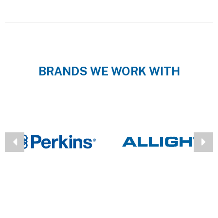
BRANDS WE WORK WITH