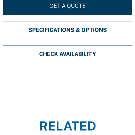
GET A QUOTE
SPECIFICATIONS & OPTIONS
CHECK AVAILABILITY
RELATED