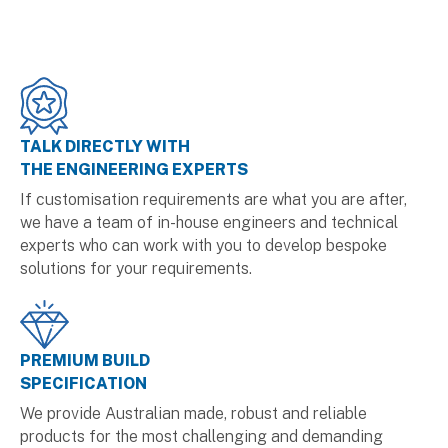
TALK DIRECTLY WITH
THE ENGINEERING EXPERTS
If customisation requirements are what you are after,
we have a team of in-house engineers and technical
experts who can work with you to develop bespoke
solutions for your requirements.
PREMIUM BUILD
SPECIFICATION
We provide Australian made, robust and reliable
products for the most challenging and demanding