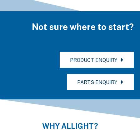
Not sure where to start?
PRODUCT ENQUIRY
PARTS ENQUIRY
WHY ALLIGHT?