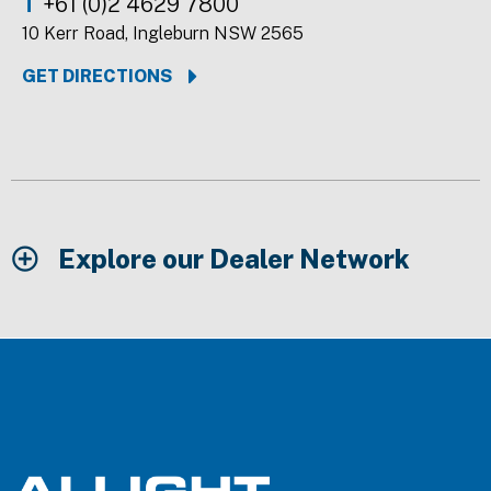
T
+61 (0)2 4629 7800
10 Kerr Road, Ingleburn NSW 2565
GET DIRECTIONS
Explore our Dealer Network