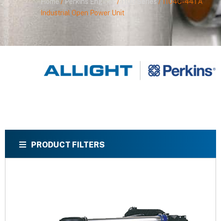
Home
/
Perkins Engines
/
1100 Series
/ 1104C-44TA
Industrial Open Power Unit
PRODUCT FILTERS