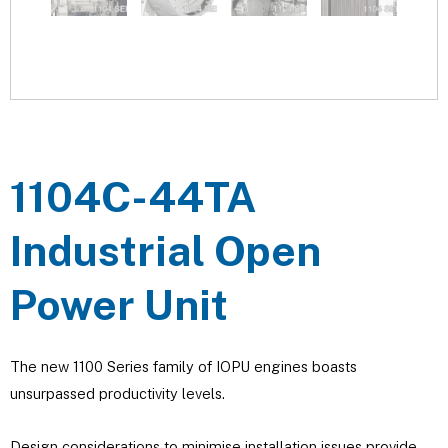
1104C-44TA
Industrial Open
Power Unit
The new 1100 Series family of IOPU engines boasts
unsurpassed productivity levels.
Design considerations to minimise installation issues provide