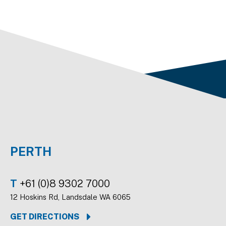
PERTH
T
+61 (0)8 9302 7000
12 Hoskins Rd, Landsdale WA 6065
GET DIRECTIONS