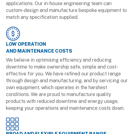
applications. Our in-house engineering team can
custom-design and manufacture bespoke equipment to
match any specification supplied.
LOW OPERATION
AND MAINTENANCE COSTS
We believe in optimising efficiency and reducing
downtime to make ownership safe, simple and cost-
effective for you. We have refined our product range
through design and manufacturing, and by servicing our
own equipment, which operates in the harshest
conditions. We are proud to manufacture quality
products with reduced downtime and energy usage,
keeping your operations and maintenance costs down.
BROAD AND FLEXIBLE EQUIPMENT RANGE