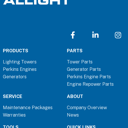
F
L
I
a
i
n
c
n
s
PRODUCTS
PARTS
e
k
t
b
e
a
Lighting Towers
Tower Parts
o
d
g
Perkins Engines
Generator Parts
o
i
r
Generators
Perkins Engine Parts
k
n
a
Engine Repower Parts
-
-
m
f
i
SERVICE
ABOUT
n
Maintenance Packages
Company Overview
Warranties
News
TOOLS
QUICK LINKS