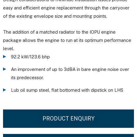
easy and efficient engine replacement through the carryover
of the existing envelope size and mounting points.
The addition of a matched radiator to the IOPU engine
package allows the engine to run at its optimum performance
level.
92.2 kW/123.6 bhp
An improvement of up to 3dBA in bare engine noise over
its predecessor.
Lub oil sump steel, flat bottomed with dipstick on LHS
PRODUCT ENQUIRY