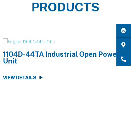
PRODUCTS
1104D-44TA Industrial Open Power
Unit
VIEW DETAILS
V