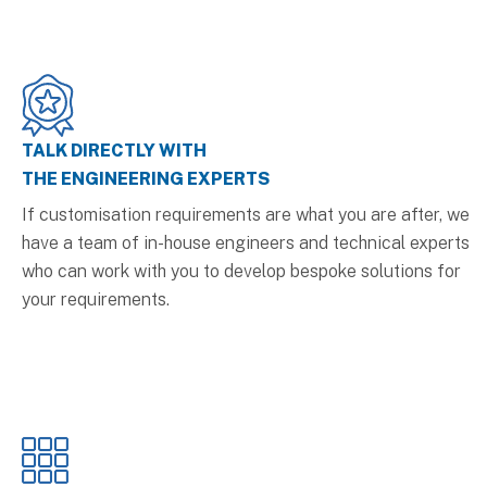
TALK DIRECTLY WITH
THE ENGINEERING EXPERTS
If customisation requirements are what you are after, we
have a team of in-house engineers and technical experts
who can work with you to develop bespoke solutions for
your requirements.