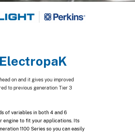
ElectropaK
head on and it gives you improved
ed to previous generation Tier 3
s of variables in both 4 and 6
 engine to fit your applications. Its
eration 1100 Series so you can easily