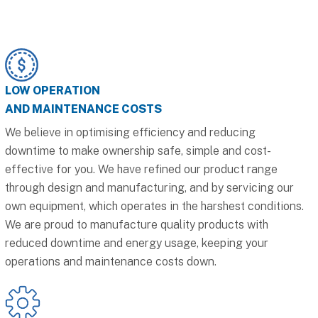
LOW OPERATION
AND MAINTENANCE COSTS
We believe in optimising efficiency and reducing
downtime to make ownership safe, simple and cost-
effective for you. We have refined our product range
through design and manufacturing, and by servicing our
own equipment, which operates in the harshest conditions.
We are proud to manufacture quality products with
reduced downtime and energy usage, keeping your
operations and maintenance costs down.