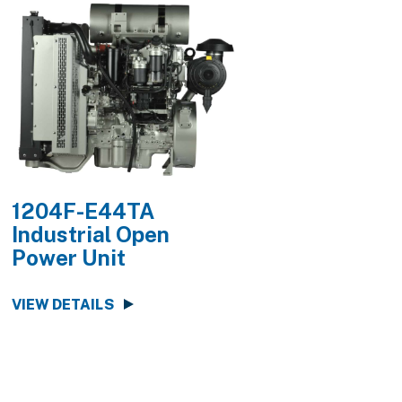
1204F-E44TA
1204F-E44
Industrial Open
Industrial O
Power Unit
Power Unit
VIEW DETAILS
VIEW DETAILS