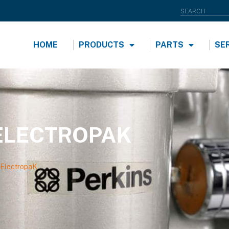
HOME
PRODUCTS
PARTS
SE
ELECTROPAK
ElectropaK