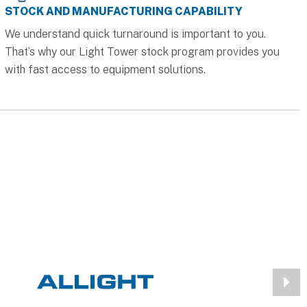
STOCK AND MANUFACTURING CAPABILITY
We understand quick turnaround is important to you.
That’s why our Light Tower stock program provides you
with fast access to equipment solutions.