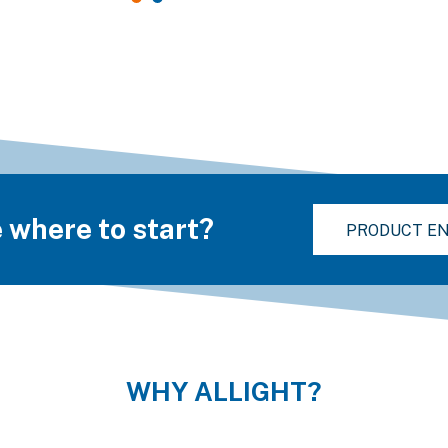
 where to start?
PRODUCT EN
WHY ALLIGHT?