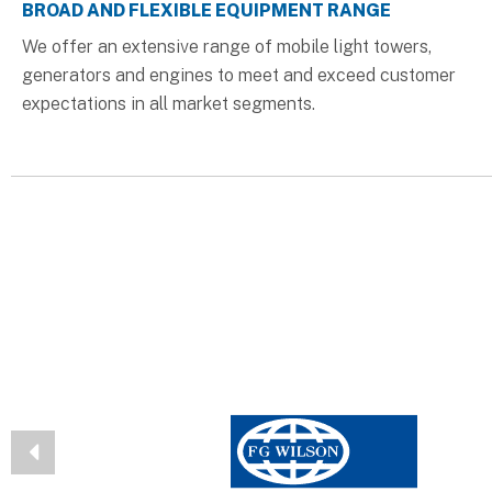
BROAD AND FLEXIBLE EQUIPMENT RANGE
We offer an extensive range of mobile light towers,
generators and engines to meet and exceed customer
expectations in all market segments.