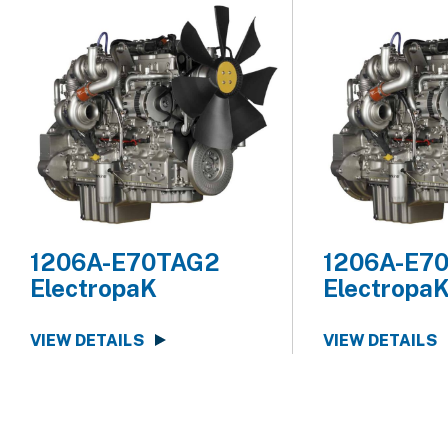
1206A-E70TAG2
1206A-E7
ElectropaK
Electropa
VIEW DETAILS
VIEW DETAILS