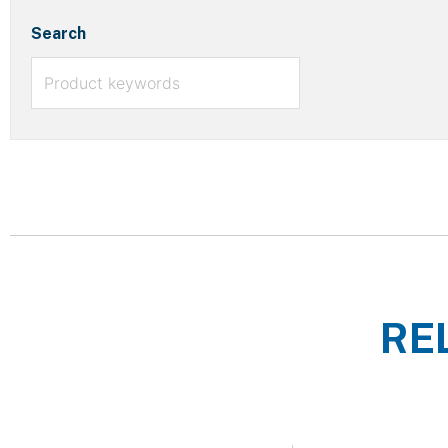
Search
RE