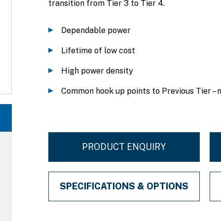
transition from Tier 3 to Tier 4.
Dependable power
Lifetime of low cost
High power density
Common hook up points to Previous Tier – 
PRODUCT ENQUIRY
SPECIFICATIONS & OPTIONS