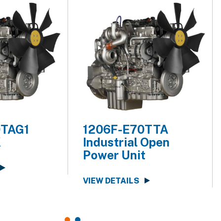
0TAG1
1206F-E70TTA
K
Industrial Open
Power Unit
VIEW DETAILS