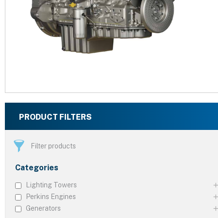
PRODUCT FILTERS
Filter products
Categories
Lighting Towers
Perkins Engines
Generators