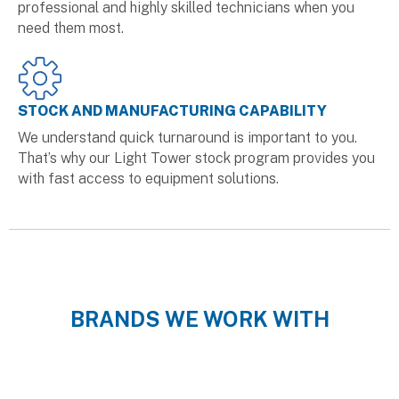
professional and highly skilled technicians when you
need them most.
STOCK AND MANUFACTURING CAPABILITY
We understand quick turnaround is important to you.
That’s why our Light Tower stock program provides you
with fast access to equipment solutions.
BRANDS WE WORK WITH