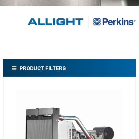
PRODUCT FILTERS