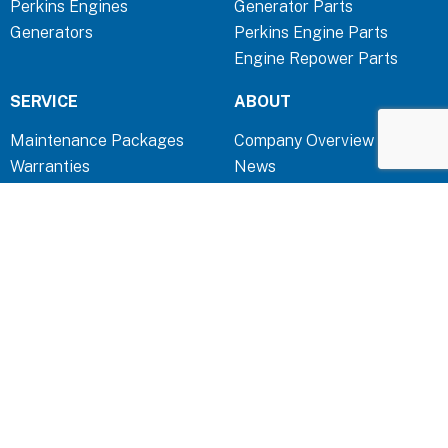
Perkins Engines
Generator Parts
o
i
r
Generators
Perkins Engine Parts
k
n
a
Engine Repower Parts
-
-
m
f
i
SERVICE
ABOUT
n
Maintenance Packages
Company Overview
Warranties
News
TOOLS
QUICK LINKS
Troubleshooting & FAQ
Contact
Capability Statement
Terms & Conditions
Privacy Policy
Disclaimer