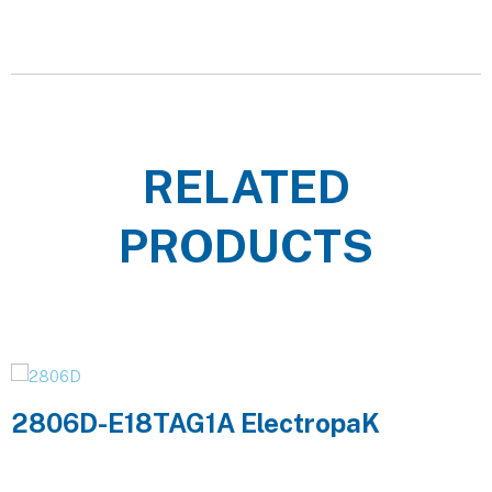
RELATED
PRODUCTS
2806D-E18TAG1A ElectropaK