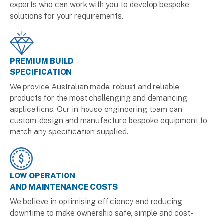
experts who can work with you to develop bespoke
solutions for your requirements.
PREMIUM BUILD
SPECIFICATION
We provide Australian made, robust and reliable
products for the most challenging and demanding
applications. Our in-house engineering team can
custom-design and manufacture bespoke equipment to
match any specification supplied.
LOW OPERATION
AND MAINTENANCE COSTS
We believe in optimising efficiency and reducing
downtime to make ownership safe, simple and cost-