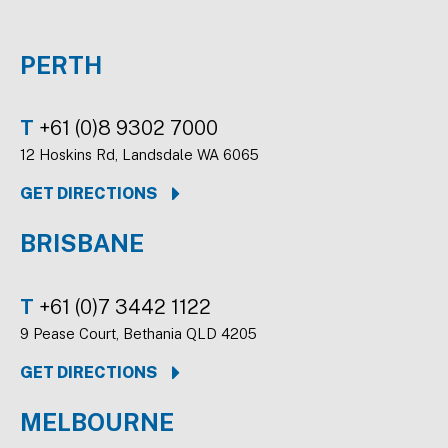
PERTH
T
+61 (0)8 9302 7000
12 Hoskins Rd, Landsdale WA 6065
GET DIRECTIONS
BRISBANE
T
+61 (0)7 3442 1122
9 Pease Court, Bethania QLD 4205
GET DIRECTIONS
MELBOURNE