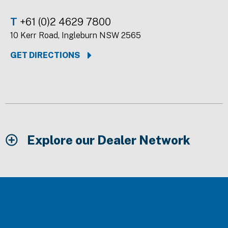
T
+61 (0)2 4629 7800
10 Kerr Road, Ingleburn NSW 2565
GET DIRECTIONS
Explore our Dealer Network