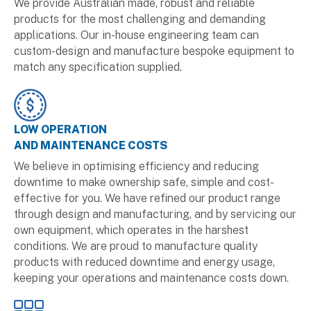
We provide Australian made, robust and reliable
products for the most challenging and demanding
applications. Our in-house engineering team can
custom-design and manufacture bespoke equipment to
match any specification supplied.
LOW OPERATION
AND MAINTENANCE COSTS
We believe in optimising efficiency and reducing
downtime to make ownership safe, simple and cost-
effective for you. We have refined our product range
through design and manufacturing, and by servicing our
own equipment, which operates in the harshest
conditions. We are proud to manufacture quality
products with reduced downtime and energy usage,
keeping your operations and maintenance costs down.