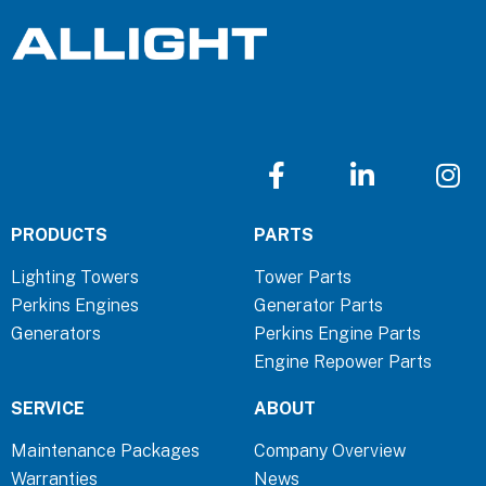
F
L
I
a
i
n
c
n
s
PRODUCTS
PARTS
e
k
t
b
e
a
Lighting Towers
Tower Parts
o
d
g
Perkins Engines
Generator Parts
o
i
r
Generators
Perkins Engine Parts
k
n
a
Engine Repower Parts
-
-
m
f
i
SERVICE
ABOUT
n
Maintenance Packages
Company Overview
Warranties
News