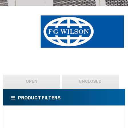
OPEN
ENCLOSED
PRODUCT FILTERS