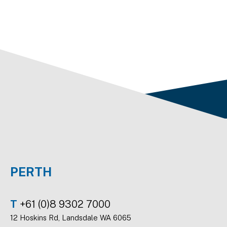
PERTH
T
+61 (0)8 9302 7000
12 Hoskins Rd, Landsdale WA 6065