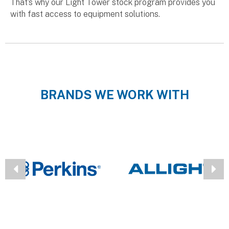
That’s why our Light Tower stock program provides you
with fast access to equipment solutions.
BRANDS WE WORK WITH