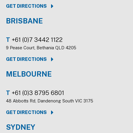
GET DIRECTIONS
BRISBANE
T
+61 (0)7 3442 1122
9 Pease Court, Bethania QLD 4205
GET DIRECTIONS
MELBOURNE
T
+61 (0)3 8795 6801
48 Abbotts Rd, Dandenong South VIC 3175
GET DIRECTIONS
SYDNEY