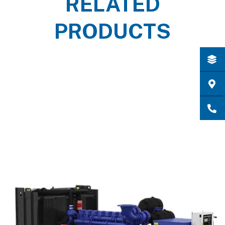
RELATED
PRODUCTS