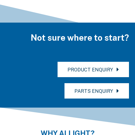
Not sure where to start?
PRODUCT ENQUIRY
PARTS ENQUIRY
WHY ALLIGHT?