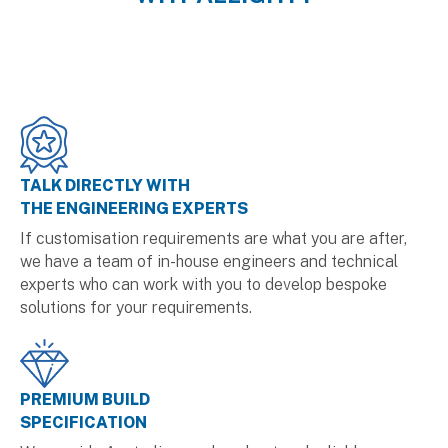
TALK DIRECTLY WITH
THE ENGINEERING EXPERTS
If customisation requirements are what you are after,
we have a team of in-house engineers and technical
experts who can work with you to develop bespoke
solutions for your requirements.
PREMIUM BUILD
SPECIFICATION