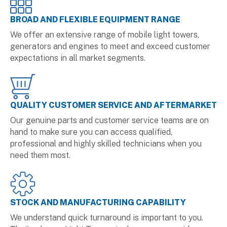
BROAD AND FLEXIBLE EQUIPMENT RANGE
We offer an extensive range of mobile light towers,
generators and engines to meet and exceed customer
expectations in all market segments.
QUALITY CUSTOMER SERVICE AND AFTERMARKET
Our genuine parts and customer service teams are on
hand to make sure you can access qualified,
professional and highly skilled technicians when you
need them most.
STOCK AND MANUFACTURING CAPABILITY
We understand quick turnaround is important to you.