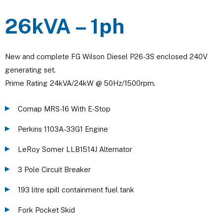
26kVA – 1ph
New and complete FG Wilson Diesel P26-3S enclosed 240V
generating set.
Prime Rating 24kVA/24kW @ 50Hz/1500rpm.
Comap MRS-16 With E-Stop
Perkins 1103A-33G1 Engine
LeRoy Somer LLB1514J Alternator
3 Pole Circuit Breaker
193 litre spill containment fuel tank
Fork Pocket Skid