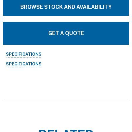
BROWSE STOCK AND AVAILABILITY
GET A QUOTE
SPECIFICATIONS
SPECIFICATIONS