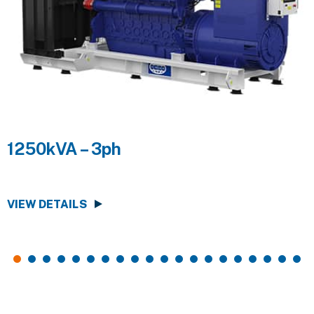
1250kVA – 3ph
VIEW DETAILS
V