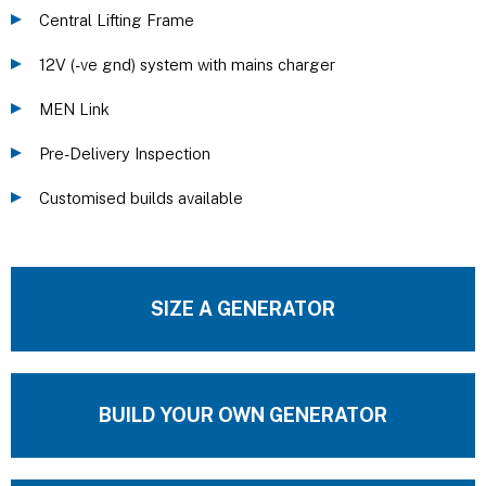
Central Lifting Frame
12V (-ve gnd) system with mains charger
MEN Link
Pre-Delivery Inspection
Customised builds available
SIZE A GENERATOR
BUILD YOUR OWN GENERATOR