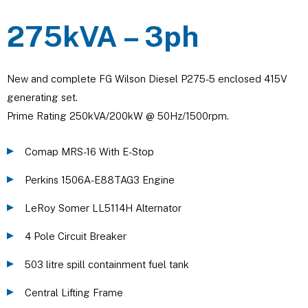
275kVA – 3ph
New and complete FG Wilson Diesel P275-5 enclosed 415V
generating set.
Prime Rating 250kVA/200kW @ 50Hz/1500rpm.
Comap MRS-16 With E-Stop
Perkins 1506A-E88TAG3 Engine
LeRoy Somer LL5114H Alternator
4 Pole Circuit Breaker
503 litre spill containment fuel tank
Central Lifting Frame