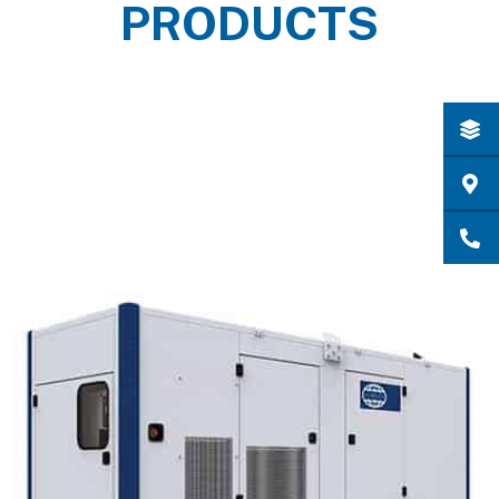
PRODUCTS