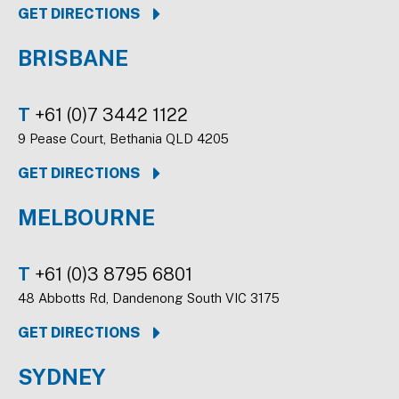
GET DIRECTIONS
BRISBANE
T
+61 (0)7 3442 1122
9 Pease Court, Bethania QLD 4205
GET DIRECTIONS
MELBOURNE
T
+61 (0)3 8795 6801
48 Abbotts Rd, Dandenong South VIC 3175
GET DIRECTIONS
SYDNEY