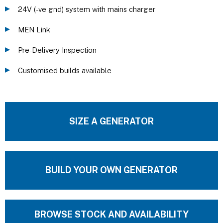
24V (-ve gnd) system with mains charger
MEN Link
Pre-Delivery Inspection
Customised builds available
SIZE A GENERATOR
BUILD YOUR OWN GENERATOR
BROWSE STOCK AND AVAILABILITY