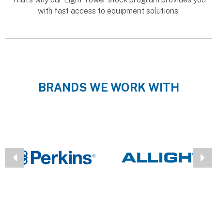
with fast access to equipment solutions.
BRANDS WE WORK WITH