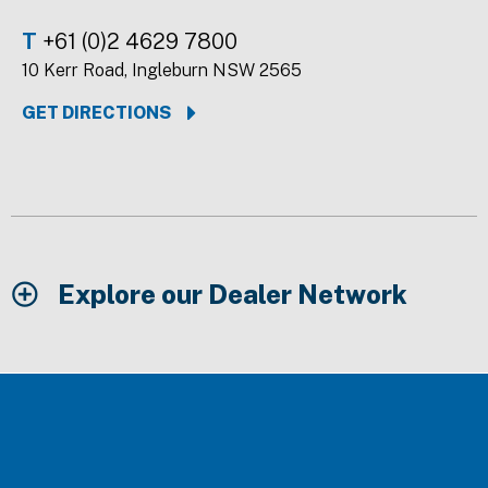
T
+61 (0)2 4629 7800
10 Kerr Road, Ingleburn NSW 2565
GET DIRECTIONS
Explore our Dealer Network