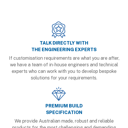
TALK DIRECTLY WITH
THE ENGINEERING EXPERTS
If customisation requirements are what you are after,
we have a team of in-house engineers and technical
experts who can work with you to develop bespoke
solutions for your requirements.
PREMIUM BUILD
SPECIFICATION
We provide Australian made, robust and reliable
products for the most challenging and demanding