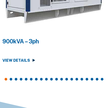
900kVA – 3ph
VIEW DETAILS
V