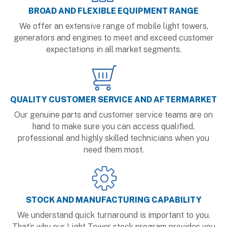
BROAD AND FLEXIBLE EQUIPMENT RANGE
We offer an extensive range of mobile light towers,
generators and engines to meet and exceed customer
expectations in all market segments.
QUALITY CUSTOMER SERVICE AND AFTERMARKET
Our genuine parts and customer service teams are on
hand to make sure you can access qualified,
professional and highly skilled technicians when you
need them most.
STOCK AND MANUFACTURING CAPABILITY
We understand quick turnaround is important to you.
That’s why our Light Tower stock program provides you