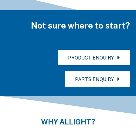
Not sure where to start?
PRODUCT ENQUIRY
PARTS ENQUIRY
WHY ALLIGHT?