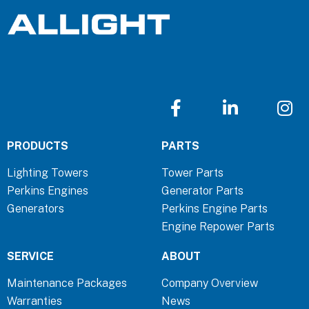
F
L
I
a
i
n
c
n
s
PRODUCTS
PARTS
e
k
t
b
e
a
Lighting Towers
Tower Parts
o
d
g
Perkins Engines
Generator Parts
o
i
r
Generators
Perkins Engine Parts
k
n
a
Engine Repower Parts
-
-
m
f
i
SERVICE
ABOUT
n
Maintenance Packages
Company Overview
Warranties
News