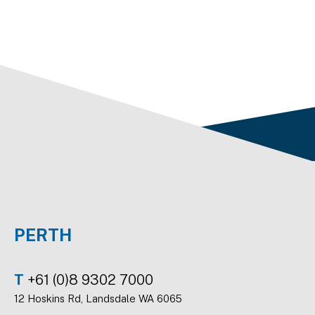
PERTH
T
+61 (0)8 9302 7000
12 Hoskins Rd, Landsdale WA 6065