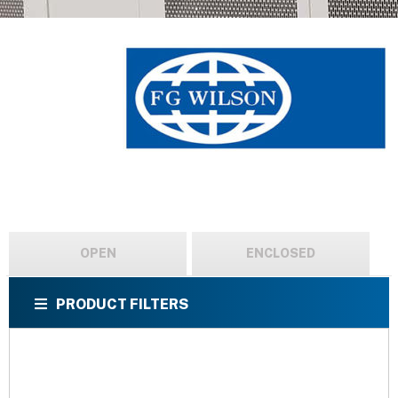
OPEN
ENCLOSED
PRODUCT FILTERS