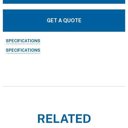
GET A QUOTE
SPECIFICATIONS
SPECIFICATIONS
RELATED