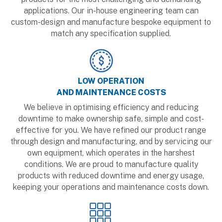
applications. Our in-house engineering team can
custom-design and manufacture bespoke equipment to
match any specification supplied.
LOW OPERATION
AND MAINTENANCE COSTS
We believe in optimising efficiency and reducing
downtime to make ownership safe, simple and cost-
effective for you. We have refined our product range
through design and manufacturing, and by servicing our
own equipment, which operates in the harshest
conditions. We are proud to manufacture quality
products with reduced downtime and energy usage,
keeping your operations and maintenance costs down.