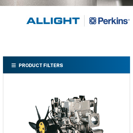
PRODUCT FILTERS