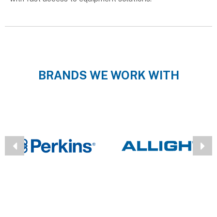
BRANDS WE WORK WITH