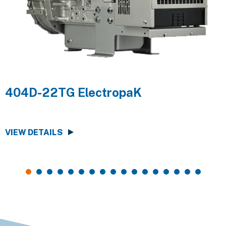
404D-22TG ElectropaK
VIEW DETAILS
V