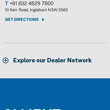
T
+61 (0)2 4629 7800
10 Kerr Road, Ingleburn NSW 2565
GET DIRECTIONS
Explore our Dealer Network