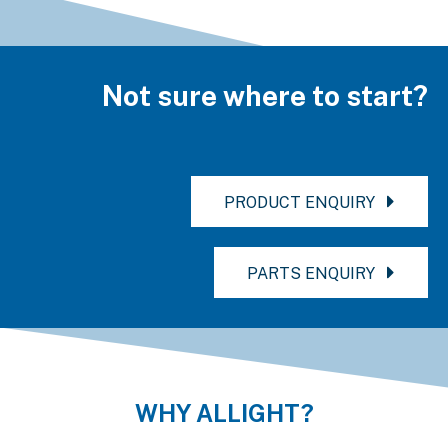
Not sure where to start?
PRODUCT ENQUIRY
PARTS ENQUIRY
WHY ALLIGHT?