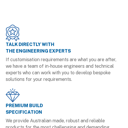
TALK DIRECTLY WITH
THE ENGINEERING EXPERTS
If customisation requirements are what you are after,
we have a team of in-house engineers and technical
experts who can work with you to develop bespoke
solutions for your requirements.
PREMIUM BUILD
SPECIFICATION
We provide Australian made, robust and reliable
products for the most challenging and demanding