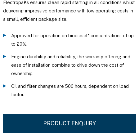
ElectropaKs ensures clean rapid starting in all conditions whilst
delivering impressive performance with low operating costs in
a small, efficient package size.
Approved for operation on biodiesel* concentrations of up
to 20%.
Engine durability and reliability, the warranty offering and
ease of installation combine to drive down the cost of
ownership.
Oil and filter changes are 500 hours, dependent on load
factor.
PRODUCT ENQUIRY