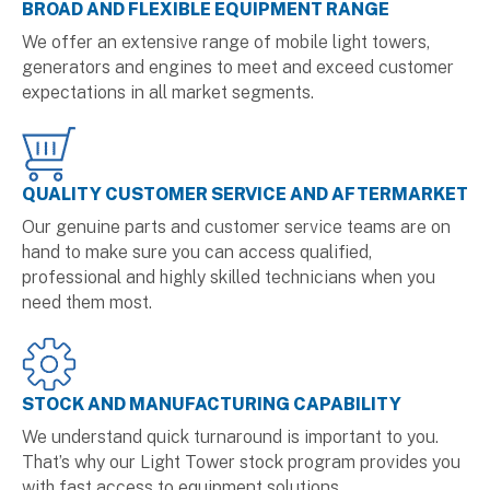
BROAD AND FLEXIBLE EQUIPMENT RANGE
We offer an extensive range of mobile light towers,
generators and engines to meet and exceed customer
expectations in all market segments.
QUALITY CUSTOMER SERVICE AND AFTERMARKET
Our genuine parts and customer service teams are on
hand to make sure you can access qualified,
professional and highly skilled technicians when you
need them most.
STOCK AND MANUFACTURING CAPABILITY
We understand quick turnaround is important to you.
That’s why our Light Tower stock program provides you
with fast access to equipment solutions.