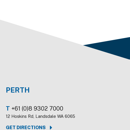
PERTH
T
+61 (0)8 9302 7000
12 Hoskins Rd, Landsdale WA 6065
GET DIRECTIONS