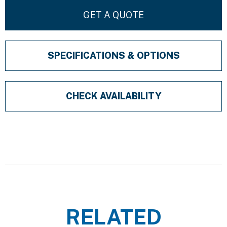
GET A QUOTE
SPECIFICATIONS & OPTIONS
CHECK AVAILABILITY
RELATED