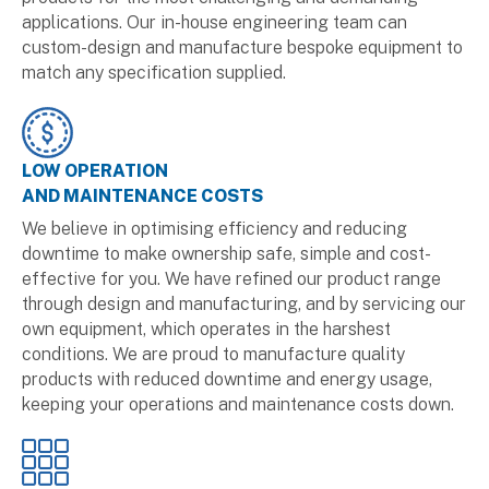
applications. Our in-house engineering team can
custom-design and manufacture bespoke equipment to
match any specification supplied.
LOW OPERATION
AND MAINTENANCE COSTS
We believe in optimising efficiency and reducing
downtime to make ownership safe, simple and cost-
effective for you. We have refined our product range
through design and manufacturing, and by servicing our
own equipment, which operates in the harshest
conditions. We are proud to manufacture quality
products with reduced downtime and energy usage,
keeping your operations and maintenance costs down.