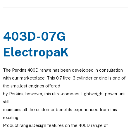
403D-07G
ElectropaK
The Perkins 400D range has been developed in consultation
with our marketplace. This 0.7 litre, 3 cylinder engine is one of
the smallest engines offered
by Perkins, however, this ultra-compact, lightweight power unit
still
maintains all the customer benefits experienced from this
exciting
Product range.Design features on the 400D range of