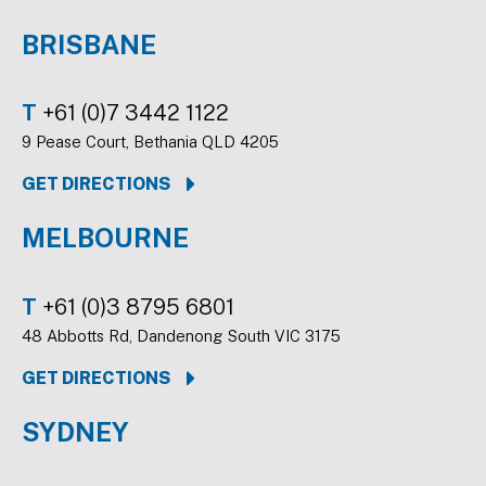
BRISBANE
T
+61 (0)7 3442 1122
9 Pease Court, Bethania QLD 4205
GET DIRECTIONS
MELBOURNE
T
+61 (0)3 8795 6801
48 Abbotts Rd, Dandenong South VIC 3175
GET DIRECTIONS
SYDNEY