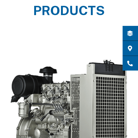
PRODUCTS