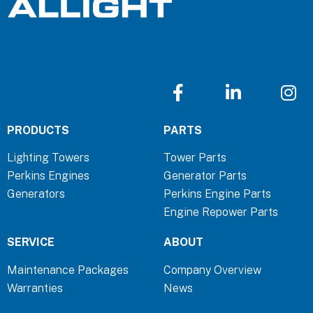
F
L
I
a
i
n
c
n
s
PRODUCTS
PARTS
e
k
t
b
e
a
Lighting Towers
Tower Parts
o
d
g
Perkins Engines
Generator Parts
o
i
r
Generators
Perkins Engine Parts
k
n
a
Engine Repower Parts
-
-
m
f
i
SERVICE
ABOUT
n
Maintenance Packages
Company Overview
Warranties
News