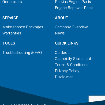
Generators
Perkins Engine Parts
k
n
a
Engine Repower Parts
-
-
m
f
i
SERVICE
ABOUT
n
Maintenance Packages
Company Overview
Warranties
News
TOOLS
QUICK LINKS
Troubleshooting & FAQ
Contact
Capability Statement
Terms & Conditions
Privacy Policy
Disclaimer