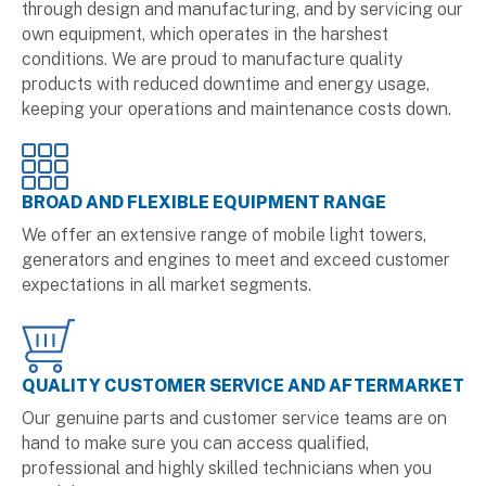
through design and manufacturing, and by servicing our
own equipment, which operates in the harshest
conditions. We are proud to manufacture quality
products with reduced downtime and energy usage,
keeping your operations and maintenance costs down.
BROAD AND FLEXIBLE EQUIPMENT RANGE
We offer an extensive range of mobile light towers,
generators and engines to meet and exceed customer
expectations in all market segments.
QUALITY CUSTOMER SERVICE AND AFTERMARKET
Our genuine parts and customer service teams are on
hand to make sure you can access qualified,
professional and highly skilled technicians when you