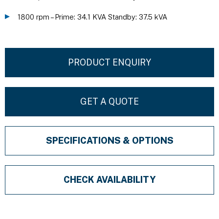
1800 rpm – Prime: 34.1 KVA Standby: 37.5 kVA
PRODUCT ENQUIRY
GET A QUOTE
SPECIFICATIONS & OPTIONS
CHECK AVAILABILITY