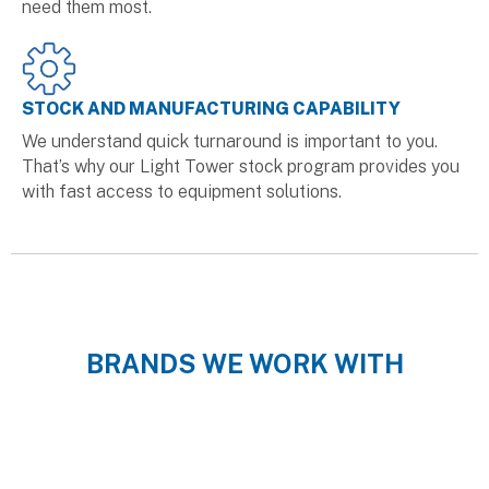
need them most.
STOCK AND MANUFACTURING CAPABILITY
We understand quick turnaround is important to you.
That’s why our Light Tower stock program provides you
with fast access to equipment solutions.
BRANDS WE WORK WITH