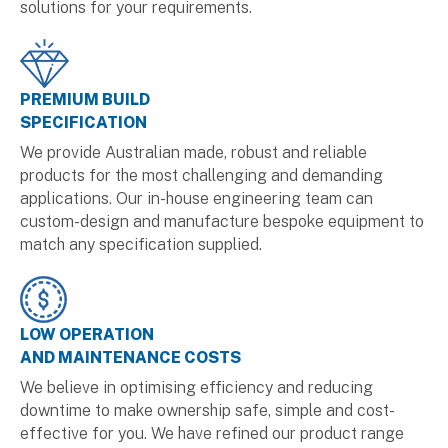
solutions for your requirements.
PREMIUM BUILD
SPECIFICATION
We provide Australian made, robust and reliable
products for the most challenging and demanding
applications. Our in-house engineering team can
custom-design and manufacture bespoke equipment to
match any specification supplied.
LOW OPERATION
AND MAINTENANCE COSTS
We believe in optimising efficiency and reducing
downtime to make ownership safe, simple and cost-
effective for you. We have refined our product range