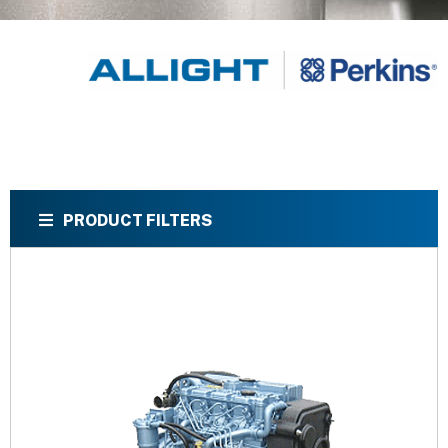
PRODUCT FILTERS