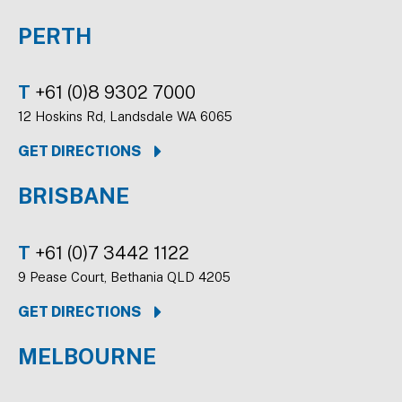
PERTH
T
+61 (0)8 9302 7000
12 Hoskins Rd, Landsdale WA 6065
GET DIRECTIONS
BRISBANE
T
+61 (0)7 3442 1122
9 Pease Court, Bethania QLD 4205
GET DIRECTIONS
MELBOURNE