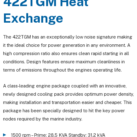
422TGM Heat
Exchange
The 422TGM has an exceptionally low noise signature making
it the ideal choice for power generation in any environment. A
high compression ratio also ensures clean rapid starting in all
conditions. Design features ensure maximum cleanliness in
terms of emissions throughout the engines operating life.
A class-leading engine package coupled with an innovative,
newly designed cooling pack provides optimum power density,
making installation and transportation easier and cheaper. This
package has been specially designed to hit the key power
nodes required by the marine industry.
1500 rpm – Prime: 28.5 KVA Standby: 31.2 kVA