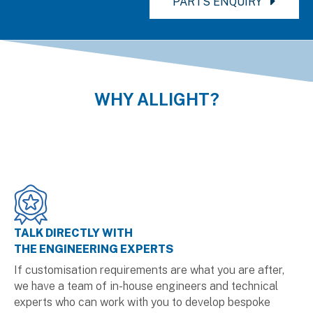
PARTS ENQUIRY
WHY ALLIGHT?
TALK DIRECTLY WITH
THE ENGINEERING EXPERTS
If customisation requirements are what you are after,
we have a team of in-house engineers and technical
experts who can work with you to develop bespoke