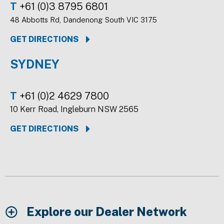
T
+61 (0)3 8795 6801
48 Abbotts Rd, Dandenong South VIC 3175
GET DIRECTIONS
SYDNEY
T
+61 (0)2 4629 7800
10 Kerr Road, Ingleburn NSW 2565
GET DIRECTIONS
Explore our Dealer Network