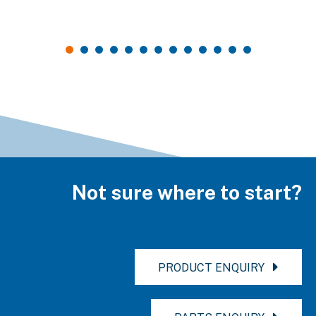
Not sure where to start?
PRODUCT ENQUIRY