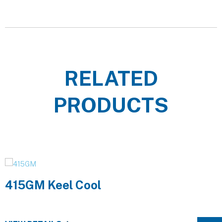
RELATED
PRODUCTS
415GM Keel Cool