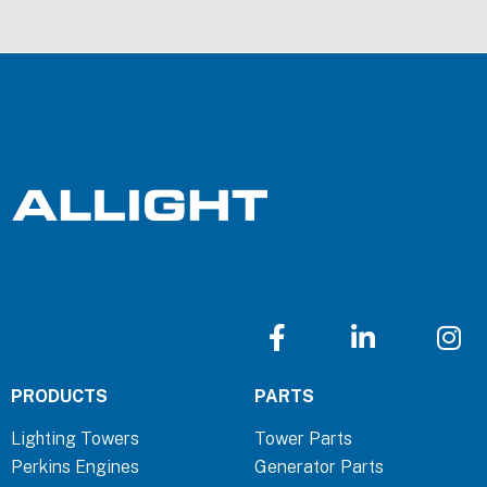
F
L
I
a
i
n
c
n
s
PRODUCTS
PARTS
e
k
t
b
e
a
Lighting Towers
Tower Parts
o
d
g
Perkins Engines
Generator Parts
o
i
r