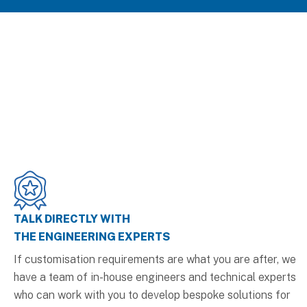
TALK DIRECTLY WITH
THE ENGINEERING EXPERTS
If customisation requirements are what you are after, we
have a team of in-house engineers and technical experts
who can work with you to develop bespoke solutions for