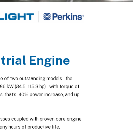
rial Engine
e of two outstanding models – the
 kW (84.5–115.3 hp) – with torque of
s, that’s 40% power increase, and up
esses coupled with proven core engine
any hours of productive life.