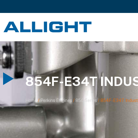
854F-E34T INDU
Home
/
Perkins Engines
/
850 Series
/ 854F-E34T Industr