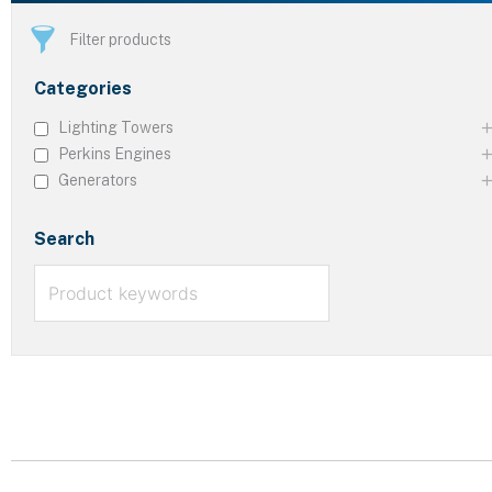
Filter products
Categories
Lighting Towers
Perkins Engines
Generators
Search