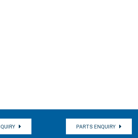
QUIRY
PARTS ENQUIRY