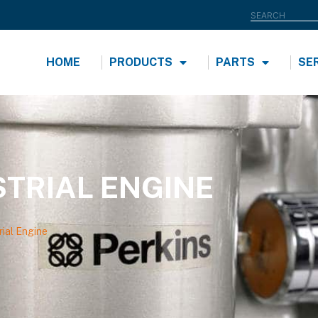
HOME
PRODUCTS
PARTS
SE
STRIAL ENGINE
ial Engine