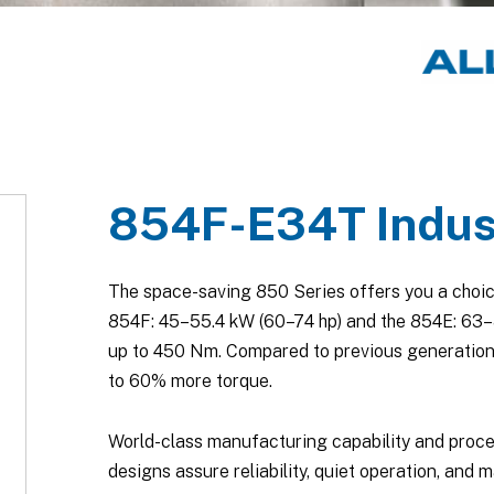
854F-E34T Indust
The space-saving 850 Series offers you a choic
854F: 45–55.4 kW (60–74 hp) and the 854E: 63–86
up to 450 Nm. Compared to previous generation
to 60% more torque.
World-class manufacturing capability and proc
designs assure reliability, quiet operation, and m