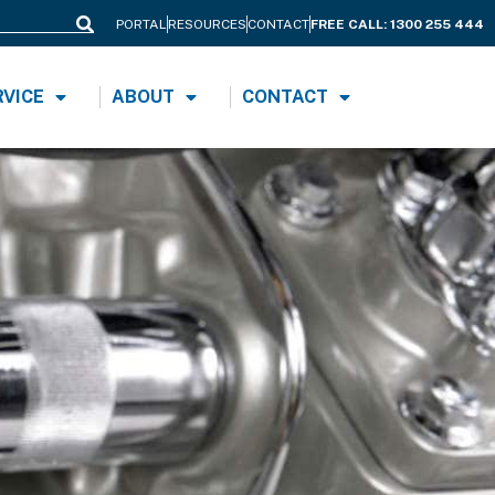
PORTAL
RESOURCES
CONTACT
FREE CALL: 1300 255 444
Search
RVICE
ABOUT
CONTACT