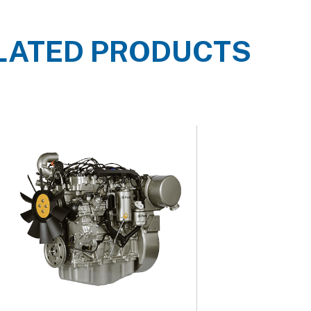
LATED PRODUCTS