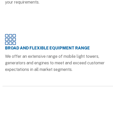
your requirements.
BROAD AND FLEXIBLE EQUIPMENT RANGE
We offer an extensive range of mobile light towers,
generators and engines to meet and exceed customer
expectations in all market segments.