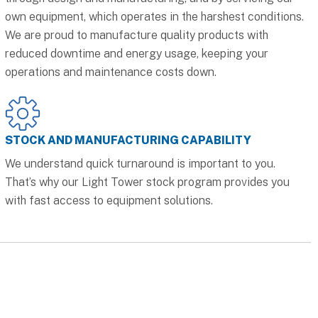
own equipment, which operates in the harshest conditions.
We are proud to manufacture quality products with
reduced downtime and energy usage, keeping your
operations and maintenance costs down.
STOCK AND MANUFACTURING CAPABILITY
We understand quick turnaround is important to you.
That’s why our Light Tower stock program provides you
with fast access to equipment solutions.