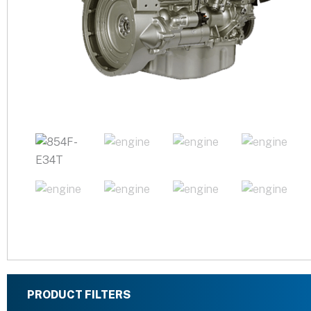
PRODUCT FILTERS