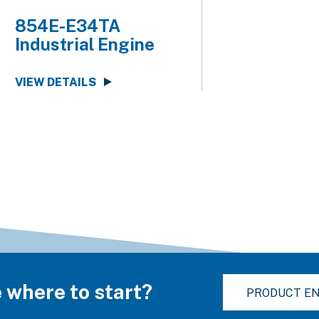
854E-E34TA
Industrial Engine
VIEW DETAILS
 where to start?
PRODUCT EN