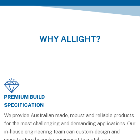
WHY ALLIGHT?
PREMIUM BUILD
SPECIFICATION
We provide Australian made, robust and reliable products
for the most challenging and demanding applications. Our
in-house engineering team can custom-design and
manufacture bespoke equipment to match any