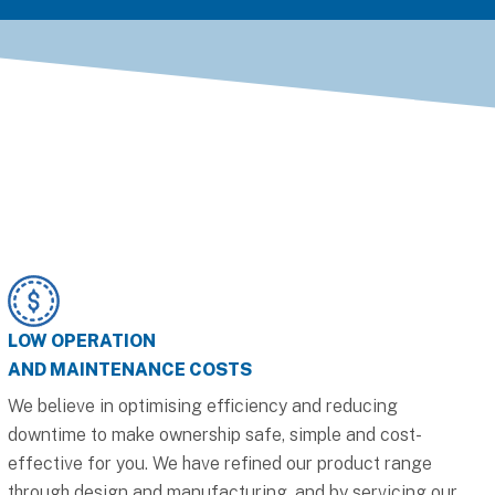
LOW OPERATION
AND MAINTENANCE COSTS
We believe in optimising efficiency and reducing
downtime to make ownership safe, simple and cost-
effective for you. We have refined our product range
through design and manufacturing, and by servicing our