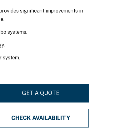
provides significant improvements in
e.
rbo systems.
y.
ng system.
GET A QUOTE
CHECK AVAILABILITY