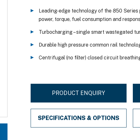
Leading-edge technology of the 850 Series 
power, torque, fuel consumption and respons
Turbocharging – single smart wastegated tu
Durable high pressure common rail technolog
Centrifugal (no filter) closed circuit breathi
PRODUCT ENQUIRY
SPECIFICATIONS & OPTIONS