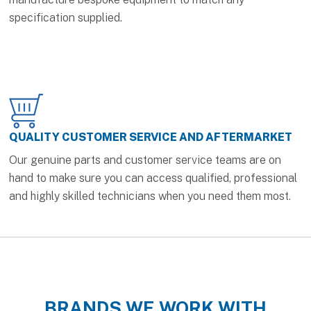
specification supplied.
QUALITY CUSTOMER SERVICE AND AFTERMARKET
Our genuine parts and customer service teams are on
hand to make sure you can access qualified, professional
and highly skilled technicians when you need them most.
BRANDS WE WORK WITH