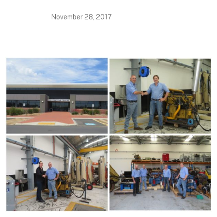
November 28, 2017