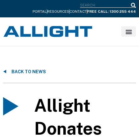
S
PORTAL
RESOURCES
CONTACT
FREE CALL: 1300 255 444
BACK TO NEWS
Allight
Donates