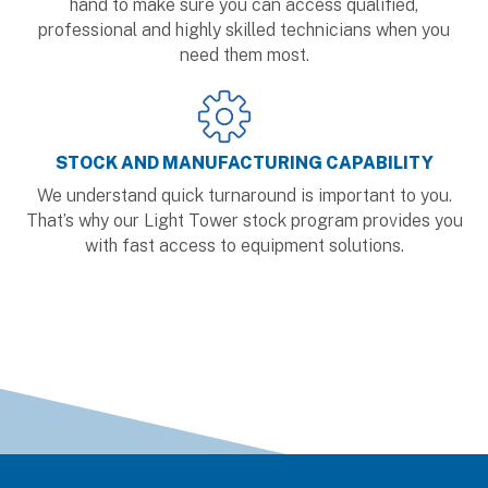
hand to make sure you can access qualified,
professional and highly skilled technicians when you
need them most.
STOCK AND MANUFACTURING CAPABILITY
We understand quick turnaround is important to you.
That’s why our Light Tower stock program provides you
with fast access to equipment solutions.