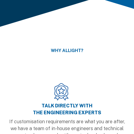
WHY ALLIGHT?
TALK DIRECTLY WITH
THE ENGINEERING EXPERTS
If customisation requirements are what you are after,
we have a team of in-house engineers and technical