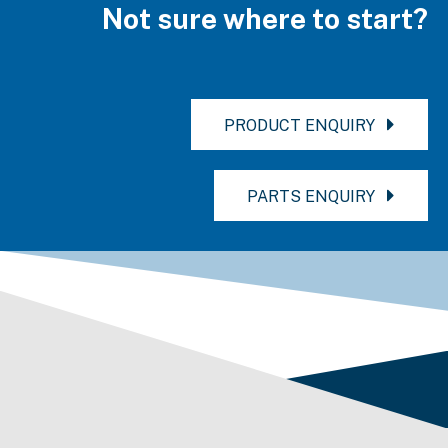
Not sure where to start?
PRODUCT ENQUIRY
PARTS ENQUIRY