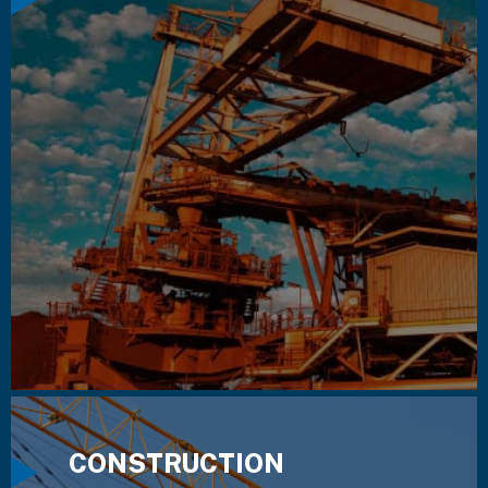
CONSTRUCTION