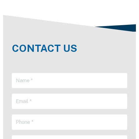
CONTACT US