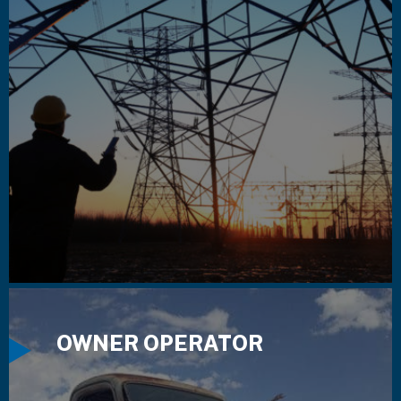
OWNER OPERATOR