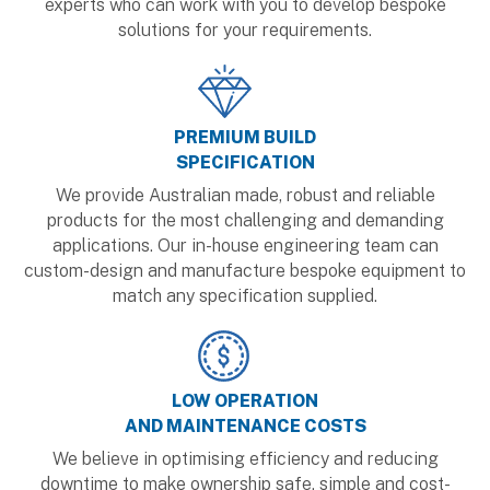
experts who can work with you to develop bespoke
solutions for your requirements.
PREMIUM BUILD
SPECIFICATION
We provide Australian made, robust and reliable
products for the most challenging and demanding
applications. Our in-house engineering team can
custom-design and manufacture bespoke equipment to
match any specification supplied.
LOW OPERATION
AND MAINTENANCE COSTS
We believe in optimising efficiency and reducing
downtime to make ownership safe, simple and cost-