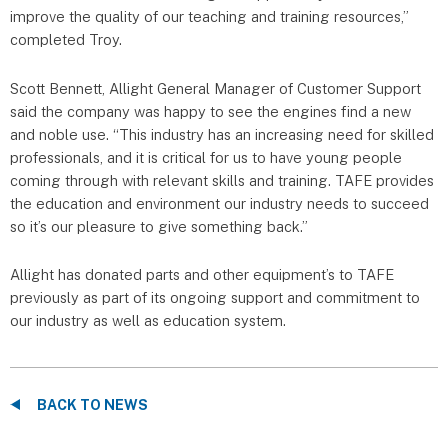
improve the quality of our teaching and training resources,”
completed Troy.
Scott Bennett, Allight General Manager of Customer Support
said the company was happy to see the engines find a new
and noble use. “This industry has an increasing need for skilled
professionals, and it is critical for us to have young people
coming through with relevant skills and training. TAFE provides
the education and environment our industry needs to succeed
so it’s our pleasure to give something back.”
Allight has donated parts and other equipment’s to TAFE
previously as part of its ongoing support and commitment to
our industry as well as education system.
BACK TO NEWS