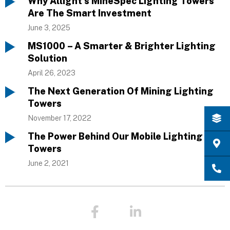
Why Allight’s MineSpec Lighting Towers
Are The Smart Investment
June 3, 2025
MS1000 – A Smarter & Brighter Lighting
Solution
April 26, 2023
The Next Generation Of Mining Lighting
Towers
November 17, 2022
The Power Behind Our Mobile Lighting
Towers
June 2, 2021
F
L
a
i