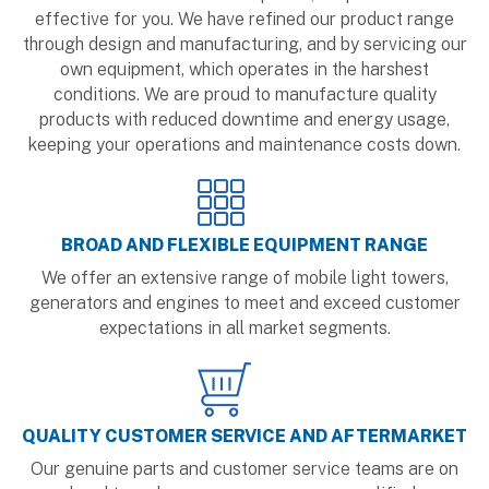
effective for you. We have refined our product range
through design and manufacturing, and by servicing our
own equipment, which operates in the harshest
conditions. We are proud to manufacture quality
products with reduced downtime and energy usage,
keeping your operations and maintenance costs down.
BROAD AND FLEXIBLE EQUIPMENT RANGE
We offer an extensive range of mobile light towers,
generators and engines to meet and exceed customer
expectations in all market segments.
QUALITY CUSTOMER SERVICE AND AFTERMARKET
Our genuine parts and customer service teams are on