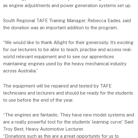
as engine adjustments and power generation systems set up.
South Regional TAFE Training Manager, Rebecca Eades, said
the donat​ion was an important addition to the program.
“We would like to thank Allight for their generosity. It’s exciting
for our lecturers to be able to teach, practise and access real-
world relevant equipment and to see our apprentices
maintaining engines used by the heavy mechanical industry
across Australia.”
The equipment will be repaired and tested by TAFE
technicians and lecturers and should be ready for the students
to use before the end of the year.
“The engines are fantastic. They have new model systems and
are a really powerful tool for the students’ learning curve” Said
Troy Best, Heavy Automotive Lecturer.
“Donations such as this are a great opportunity for us to