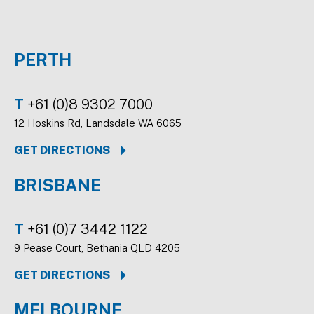
PERTH
T
+61 (0)8 9302 7000
12 Hoskins Rd, Landsdale WA 6065
GET DIRECTIONS
BRISBANE
T
+61 (0)7 3442 1122
9 Pease Court, Bethania QLD 4205
GET DIRECTIONS
MELBOURNE