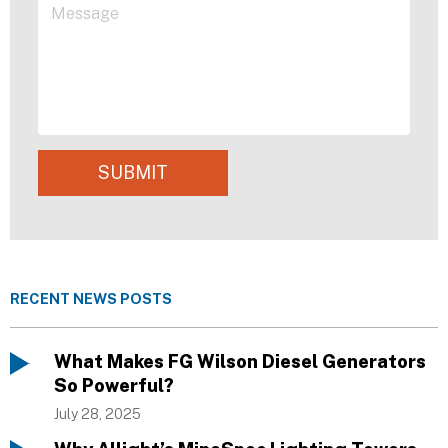
SUBMIT
RECENT NEWS POSTS
What Makes FG Wilson Diesel Generators
So Powerful?
July 28, 2025