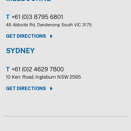
T
+61 (0)3 8795 6801
48 Abbotts Rd, Dandenong South VIC 3175
GET DIRECTIONS
SYDNEY
T
+61 (0)2 4629 7800
10 Kerr Road, Ingleburn NSW 2565
GET DIRECTIONS