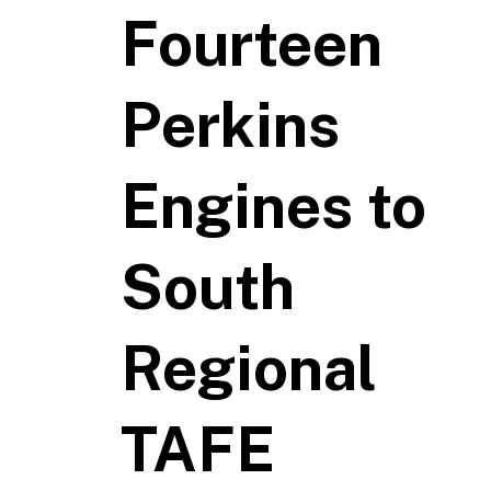
Fourteen
Perkins
Engines to
South
Regional
TAFE