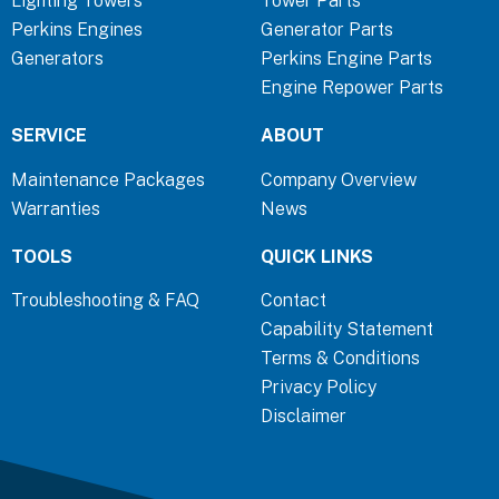
Lighting Towers
Tower Parts
o
d
g
Perkins Engines
Generator Parts
o
i
r
Generators
Perkins Engine Parts
k
n
a
Engine Repower Parts
-
-
m
f
i
SERVICE
ABOUT
n
Maintenance Packages
Company Overview
Warranties
News
TOOLS
QUICK LINKS
Troubleshooting & FAQ
Contact
Capability Statement
Terms & Conditions
Privacy Policy
Disclaimer