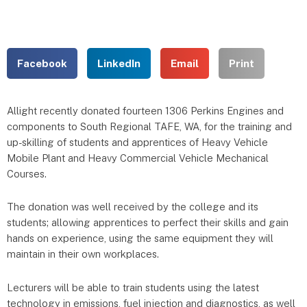
Facebook
LinkedIn
Email
Print
Allight recently donated fourteen 1306 Perkins Engines and
components to South Regional TAFE, WA, for the training and
up-skilling of students and apprentices of Heavy Vehicle
Mobile Plant and Heavy Commercial Vehicle Mechanical
Courses.
The donation was well received by the college and its
students; allowing apprentices to perfect their skills and gain
hands on experience, using the same equipment they will
maintain in their own workplaces.
Lecturers will be able to train students using the latest
technology in emissions, fuel injection and diagnostics, as well