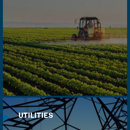
UTILITIES