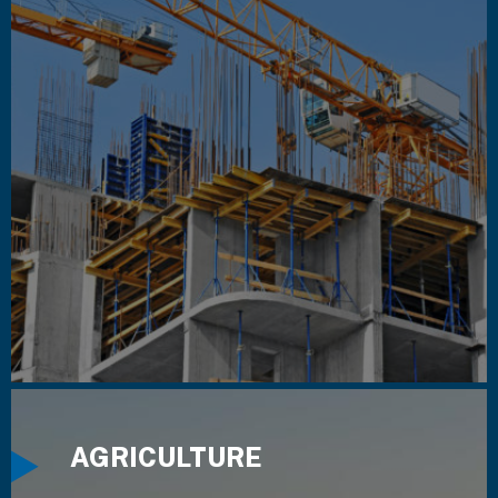
AGRICULTURE