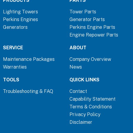
PRODUCTS
PARTS
e
k
t
b
e
a
Lighting Towers
Tower Parts
o
d
g
Perkins Engines
Generator Parts
o
i
r
Generators
Perkins Engine Parts
k
n
a
Engine Repower Parts
-
-
m
f
i
SERVICE
ABOUT
n
Maintenance Packages
Company Overview
Warranties
News
TOOLS
QUICK LINKS
Troubleshooting & FAQ
Contact
Capability Statement
Terms & Conditions
Privacy Policy
Disclaimer