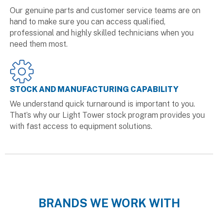
Our genuine parts and customer service teams are on
hand to make sure you can access qualified,
professional and highly skilled technicians when you
need them most.
STOCK AND MANUFACTURING CAPABILITY
We understand quick turnaround is important to you.
That’s why our Light Tower stock program provides you
with fast access to equipment solutions.
BRANDS WE WORK WITH