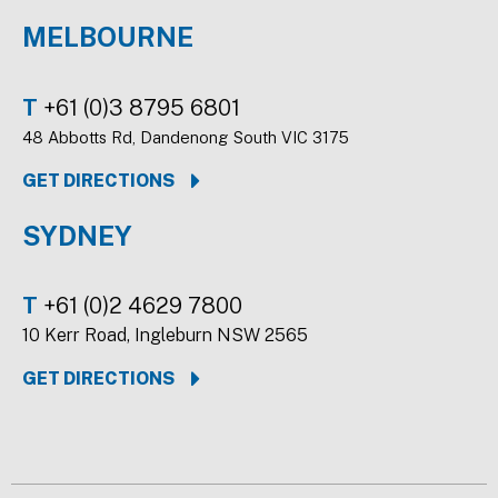
MELBOURNE
T
+61 (0)3 8795 6801
48 Abbotts Rd, Dandenong South VIC 3175
GET DIRECTIONS
SYDNEY
T
+61 (0)2 4629 7800
10 Kerr Road, Ingleburn NSW 2565
GET DIRECTIONS