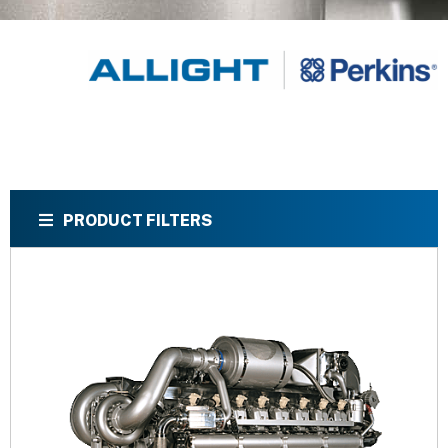
PRODUCT FILTERS