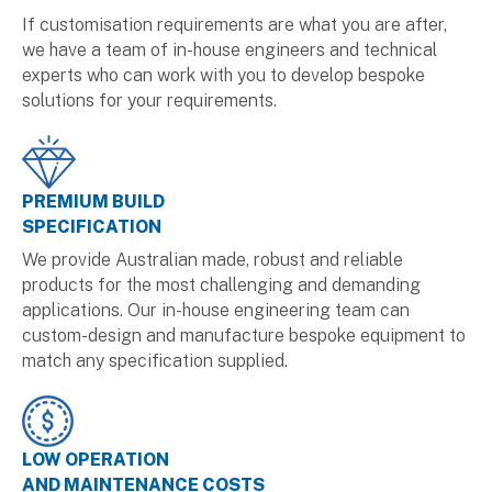
If customisation requirements are what you are after,
we have a team of in-house engineers and technical
experts who can work with you to develop bespoke
solutions for your requirements.
PREMIUM BUILD
SPECIFICATION
We provide Australian made, robust and reliable
products for the most challenging and demanding
applications. Our in-house engineering team can
custom-design and manufacture bespoke equipment to
match any specification supplied.
LOW OPERATION
AND MAINTENANCE COSTS