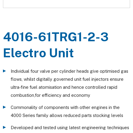
4016-61TRG1-2-3
Electro Unit
Individual four valve per cylinder heads give optimised gas
flows, whilst digitally governed unit fuel injectors ensure
ultra-fine fuel atomisation and hence controlled rapid
combustion,for efficiency and economy
Commonality of components with other engines in the
4000 Series family allows reduced parts stocking levels
Developed and tested using latest engineering techniques