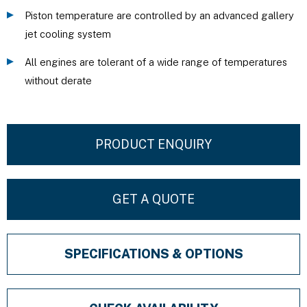
Piston temperature are controlled by an advanced gallery
jet cooling system
All engines are tolerant of a wide range of temperatures
without derate
PRODUCT ENQUIRY
GET A QUOTE
SPECIFICATIONS & OPTIONS