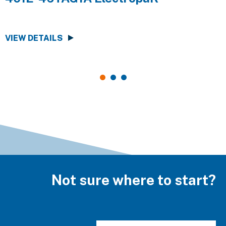
VIEW DETAILS
V
Not sure where to start?