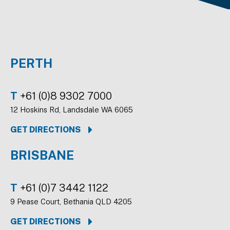
PERTH
T
+61 (0)8 9302 7000
12 Hoskins Rd, Landsdale WA 6065
GET DIRECTIONS
BRISBANE
T
+61 (0)7 3442 1122
9 Pease Court, Bethania QLD 4205
GET DIRECTIONS