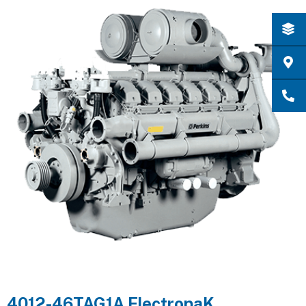
4012-46TAG1A ElectropaK