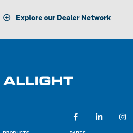
Explore our Dealer Network
F
L
I
a
i
n
c
n
s