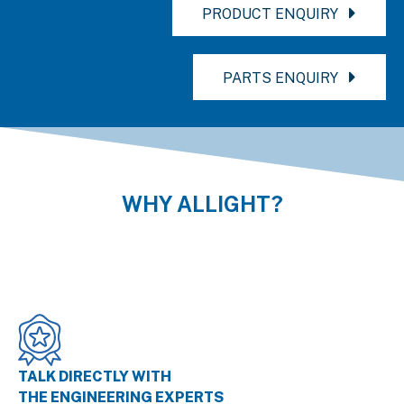
PRODUCT ENQUIRY
PARTS ENQUIRY
WHY ALLIGHT?
TALK DIRECTLY WITH
THE ENGINEERING EXPERTS