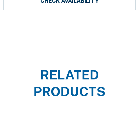
CHECK AVAILABILITY
RELATED
PRODUCTS