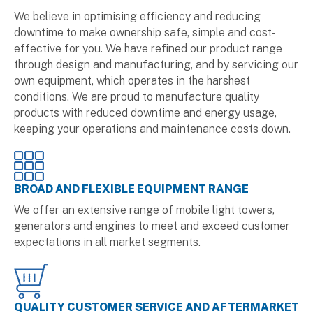
We believe in optimising efficiency and reducing
downtime to make ownership safe, simple and cost-
effective for you. We have refined our product range
through design and manufacturing, and by servicing our
own equipment, which operates in the harshest
conditions. We are proud to manufacture quality
products with reduced downtime and energy usage,
keeping your operations and maintenance costs down.
BROAD AND FLEXIBLE EQUIPMENT RANGE
We offer an extensive range of mobile light towers,
generators and engines to meet and exceed customer
expectations in all market segments.
QUALITY CUSTOMER SERVICE AND AFTERMARKET